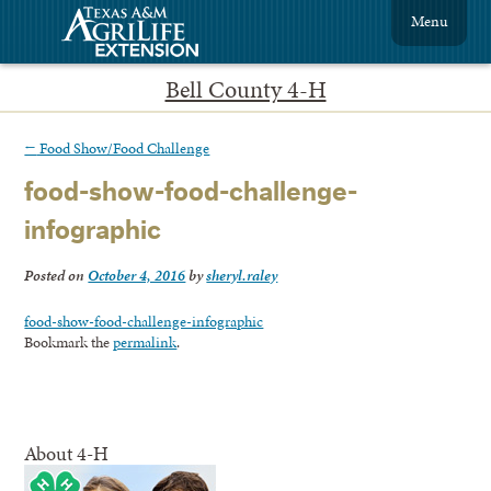
Menu
Bell County 4-H
←
Food Show/Food Challenge
food-show-food-challenge-
infographic
Posted on
October 4, 2016
by
sheryl.raley
food-show-food-challenge-infographic
Bookmark the
permalink
.
About 4-H