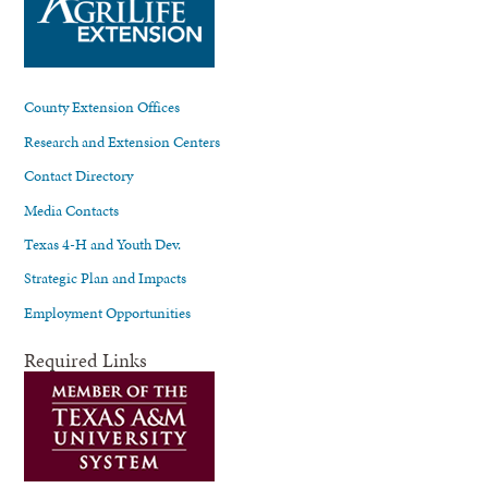
County Extension Offices
Research and Extension Centers
Contact Directory
Media Contacts
Texas 4-H and Youth Dev.
Strategic Plan and Impacts
Employment Opportunities
Required Links