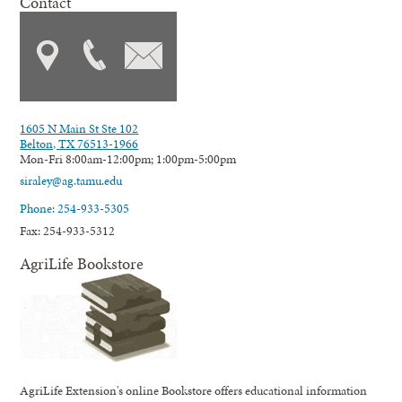
Contact
1605 N Main St Ste 102
Belton, TX 76513-1966
Mon-Fri 8:00am-12:00pm; 1:00pm-5:00pm
siraley@ag.tamu.edu
Phone: 254-933-5305
Fax: 254-933-5312
AgriLife Bookstore
AgriLife Extension's online Bookstore offers educational information