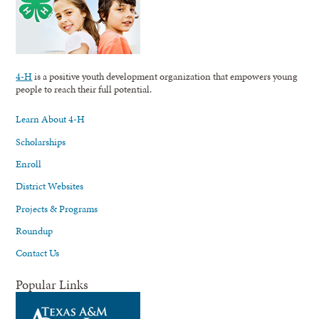
4-H
is a positive youth development organization that empowers young
people to reach their full potential.
Learn About 4-H
Scholarships
Enroll
District Websites
Projects & Programs
Roundup
Contact Us
Popular Links