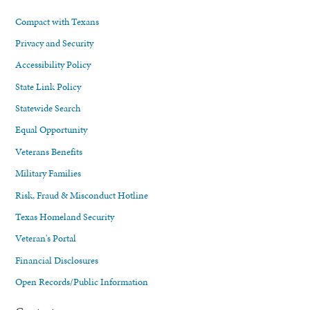
Compact with Texans
Privacy and Security
Accessibility Policy
State Link Policy
Statewide Search
Equal Opportunity
Veterans Benefits
Military Families
Risk, Fraud & Misconduct Hotline
Texas Homeland Security
Veteran's Portal
Financial Disclosures
Open Records/Public Information