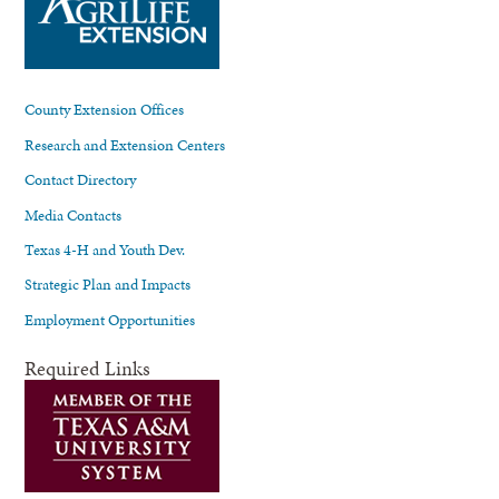
County Extension Offices
Research and Extension Centers
Contact Directory
Media Contacts
Texas 4-H and Youth Dev.
Strategic Plan and Impacts
Employment Opportunities
Required Links