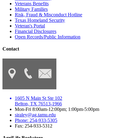
Veterans Benefits
Military Families
Risk, Fraud & Misconduct Hotline
Texas Homeland Security
Veteran's Portal
Financial Disclosures
Open Records/Public Information
Contact
1605 N Main St Ste 102
Belton, TX 76513-1966
Mon-Fri 8:00am-12:00pm; 1:00pm-5:00pm
siraley@ag.tamu.edu
Phone: 254-933-5305
Fax: 254-933-5312
AgriLife Bookstore