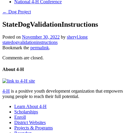
National 4-H Conference
←
Dog Project
StateDogValidationInstructions
Posted on
November 30, 2022
by
sheryl.long
statedogvalidationinstructions
Bookmark the
permalink
.
Comments are closed.
About 4-H
4-H
is a positive youth development organization that empowers
young people to reach their full potential.
Learn About 4-H
Scholarships
Enroll
District Websites
Projects & Programs