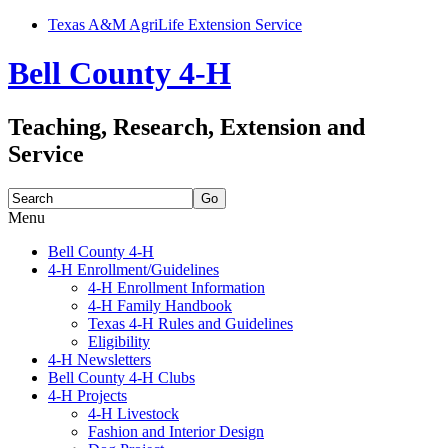
Texas A&M AgriLife Extension Service
Bell County 4-H
Teaching, Research, Extension and
Service
Search
for:
Menu
Skip
Bell County 4-H
to
4-H Enrollment/Guidelines
content
4-H Enrollment Information
4-H Family Handbook
Texas 4-H Rules and Guidelines
Eligibility
4-H Newsletters
Bell County 4-H Clubs
4-H Projects
4-H Livestock
Fashion and Interior Design