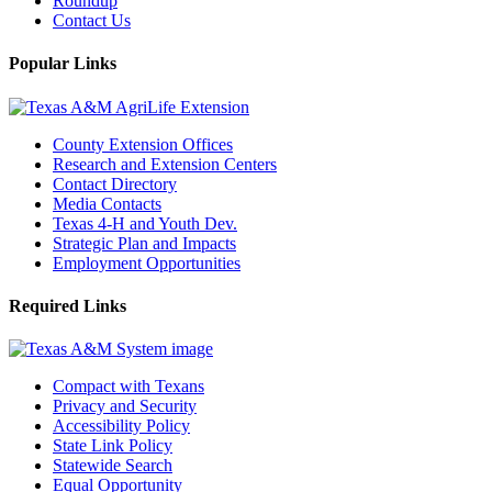
Roundup
Contact Us
Popular Links
County Extension Offices
Research and Extension Centers
Contact Directory
Media Contacts
Texas 4-H and Youth Dev.
Strategic Plan and Impacts
Employment Opportunities
Required Links
Compact with Texans
Privacy and Security
Accessibility Policy
State Link Policy
Statewide Search
Equal Opportunity