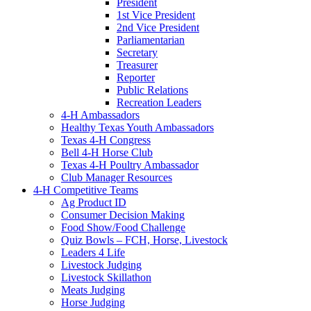
President
1st Vice President
2nd Vice President
Parliamentarian
Secretary
Treasurer
Reporter
Public Relations
Recreation Leaders
4-H Ambassadors
Healthy Texas Youth Ambassadors
Texas 4-H Congress
Bell 4-H Horse Club
Texas 4-H Poultry Ambassador
Club Manager Resources
4-H Competitive Teams
Ag Product ID
Consumer Decision Making
Food Show/Food Challenge
Quiz Bowls – FCH, Horse, Livestock
Leaders 4 Life
Livestock Judging
Livestock Skillathon
Meats Judging
Horse Judging