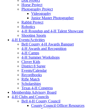
Dog Project
Horse Project
Photography Project
Videography
Junior Master Photographer
Rabbit Project
Robotics
4-H Roundup and 4-H Talent Showcase
Shooting Sports
4-H Events/Activities
Bell County 4-H Awards Banquet
4-H Awards and Recognition
4-H Camps
4-H Summer Workshops
Clover Kids
District 8 Surge
Events/Calendar
Recordbooks
Rifle Match
Scholarships
Texas 4-H Congress
Membership Advisory Board
4-H Clubs and Councils
Bell 4-H County Council
County Council Officer Resources