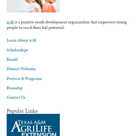
4-H
is a positive youth development organization that empowers young
people to reach their full potential.
Learn About 4-H
Scholarships
Enroll
District Websites
Projects & Programs
Roundup
Contact Us
Popular Links