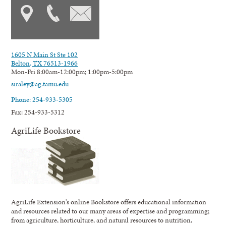
1605 N Main St Ste 102
Belton, TX 76513-1966
Mon-Fri 8:00am-12:00pm; 1:00pm-5:00pm
siraley@ag.tamu.edu
Phone: 254-933-5305
Fax: 254-933-5312
AgriLife Bookstore
AgriLife Extension's online Bookstore offers educational information
and resources related to our many areas of expertise and programming;
from agriculture, horticulture, and natural resources to nutrition,