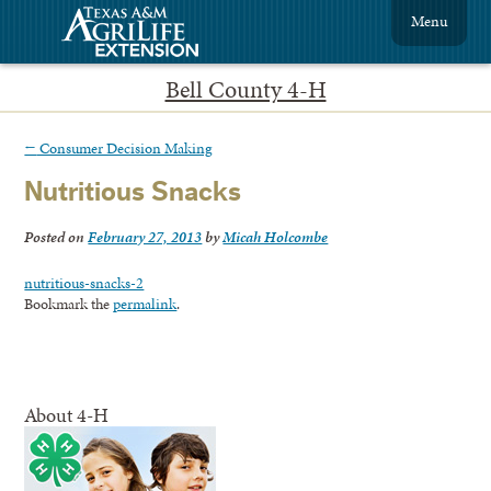
Menu
Bell County 4-H
←
Consumer Decision Making
Nutritious Snacks
Posted on
February 27, 2013
by
Micah Holcombe
nutritious-snacks-2
Bookmark the
permalink
.
About 4-H