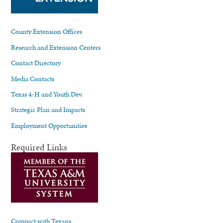
County Extension Offices
Research and Extension Centers
Contact Directory
Media Contacts
Texas 4-H and Youth Dev.
Strategic Plan and Impacts
Employment Opportunities
Required Links
Compact with Texans