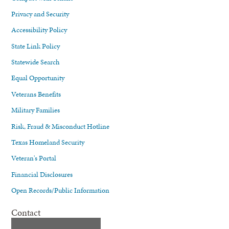
Privacy and Security
Accessibility Policy
State Link Policy
Statewide Search
Equal Opportunity
Veterans Benefits
Military Families
Risk, Fraud & Misconduct Hotline
Texas Homeland Security
Veteran's Portal
Financial Disclosures
Open Records/Public Information
Contact