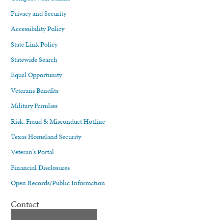
Privacy and Security
Accessibility Policy
State Link Policy
Statewide Search
Equal Opportunity
Veterans Benefits
Military Families
Risk, Fraud & Misconduct Hotline
Texas Homeland Security
Veteran's Portal
Financial Disclosures
Open Records/Public Information
Contact