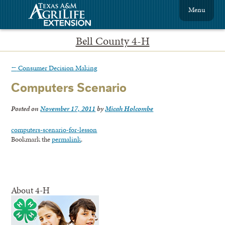
Menu
Bell County 4-H
←
Consumer Decision Making
Computers Scenario
Posted on
November 17, 2011
by
Micah Holcombe
computers-scenario-for-lesson
Bookmark the
permalink
.
About 4-H