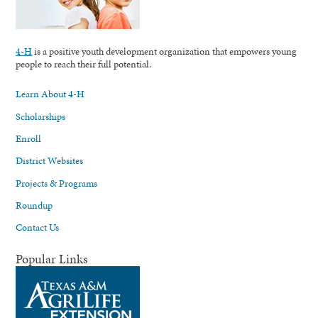
4-H
is a positive youth development organization that empowers young
people to reach their full potential.
Learn About 4-H
Scholarships
Enroll
District Websites
Projects & Programs
Roundup
Contact Us
Popular Links