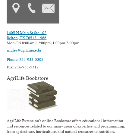
1605 N Main St Ste 102
Belton, TX 76513-1966
Mon-Fri 8:00am-12:00pm; 1:00pm-5:00pm
siraley@ag.tamu.edu
Phone: 254-933-5305
Fax: 254-933-5312
AgriLife Bookstore
AgriLife Extension's online Bookstore offers educational information
and resources related to our many areas of expertise and programming;
from agriculture, horticulture, and natural resources to nutrition,