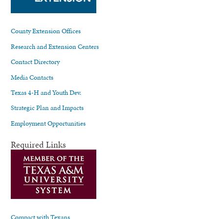
County Extension Offices
Research and Extension Centers
Contact Directory
Media Contacts
Texas 4-H and Youth Dev.
Strategic Plan and Impacts
Employment Opportunities
Required Links
Compact with Texans