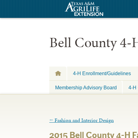
Bell County 4-
4-H Enrollment/Guidelines
Membership Advisory Board
4-H 
←
Fashion and Interior Design
2015 Bell County 4-H 