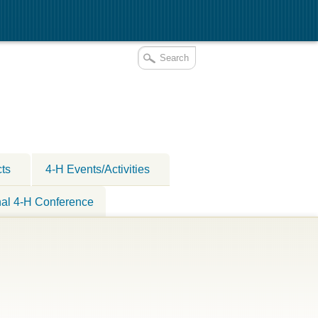
cts
4-H Events/Activities
nal 4-H Conference