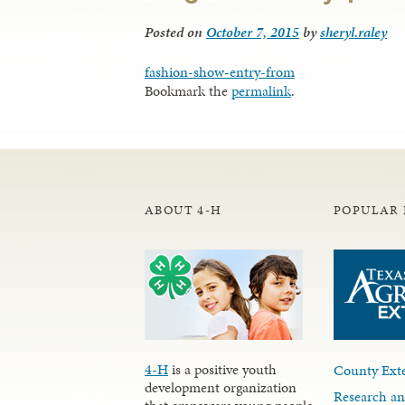
Posted on
October 7, 2015
by
sheryl.raley
fashion-show-entry-from
Bookmark the
permalink
.
ABOUT 4-H
POPULAR 
4-H
is a positive youth
County Exte
development organization
Research an