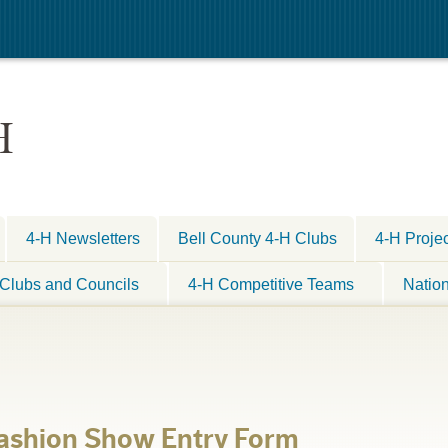
H
4-H Newsletters
Bell County 4-H Clubs
4-H Proje
Clubs and Councils
4-H Competitive Teams
Natio
Fashion Show Entry Form