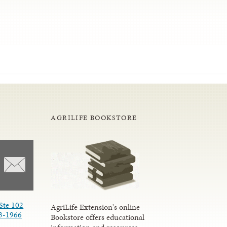
AGRILIFE BOOKSTORE
Ste 102
AgriLife Extension's online
3-1966
Bookstore offers educational