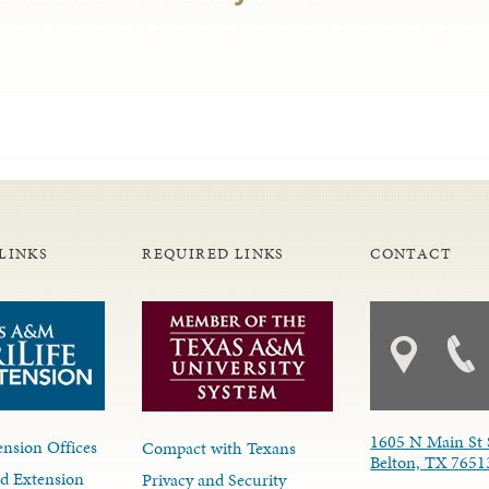
LINKS
REQUIRED LINKS
CONTACT
1605 N Main St 
nsion Offices
Compact with Texans
Belton, TX 7651
d Extension
Privacy and Security