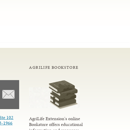
AGRILIFE BOOKSTORE
Ste 102
AgriLife Extension's online
3-1966
Bookstore offers educational