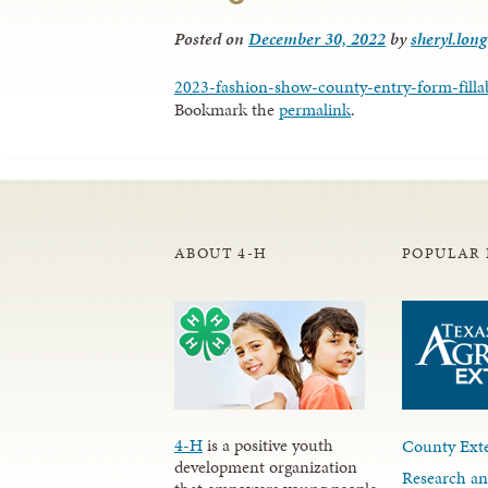
Posted on
December 30, 2022
by
sheryl.long
2023-fashion-show-county-entry-form-filla
Bookmark the
permalink
.
ABOUT 4-H
POPULAR 
4-H
is a positive youth
County Exte
development organization
Research an