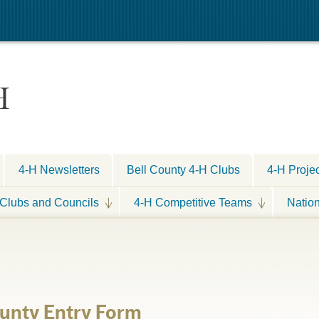
H
4-H Newsletters
Bell County 4-H Clubs
4-H Proje
Clubs and Councils
4-H Competitive Teams
Natio
unty Entry Form