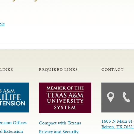
ble
LINKS
REQUIRED LINKS
CONTACT
1605 N Main St 
nsion Offices
Compact with Texans
Belton, TX 7651
d Extension
Privacy and Security