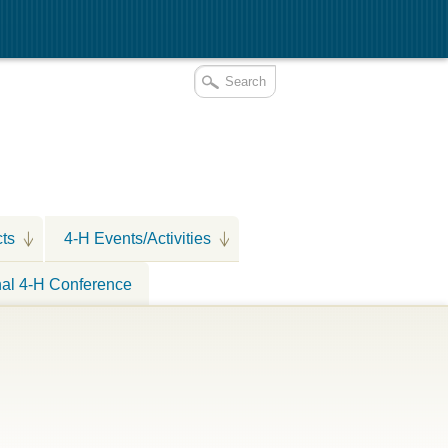
cts
4-H Events/Activities
nal 4-H Conference