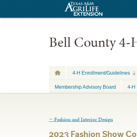
Bell County 4-
4-H Enrollment/Guidelines
Membership Advisory Board
4-H 
←
Fashion and Interior Design
2023 Fashion Show Co