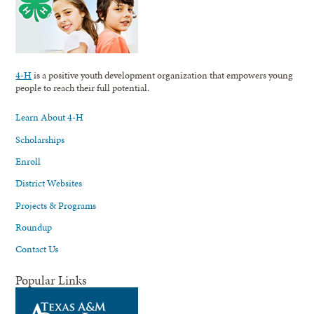
4-H
is a positive youth development organization that empowers young
people to reach their full potential.
Learn About 4-H
Scholarships
Enroll
District Websites
Projects & Programs
Roundup
Contact Us
Popular Links