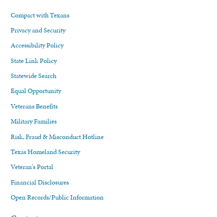
Compact with Texans
Privacy and Security
Accessibility Policy
State Link Policy
Statewide Search
Equal Opportunity
Veterans Benefits
Military Families
Risk, Fraud & Misconduct Hotline
Texas Homeland Security
Veteran's Portal
Financial Disclosures
Open Records/Public Information