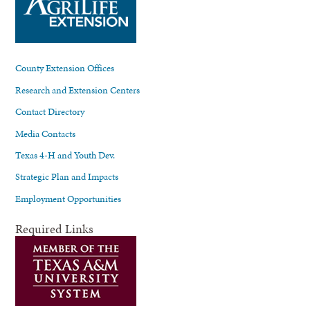
County Extension Offices
Research and Extension Centers
Contact Directory
Media Contacts
Texas 4-H and Youth Dev.
Strategic Plan and Impacts
Employment Opportunities
Required Links