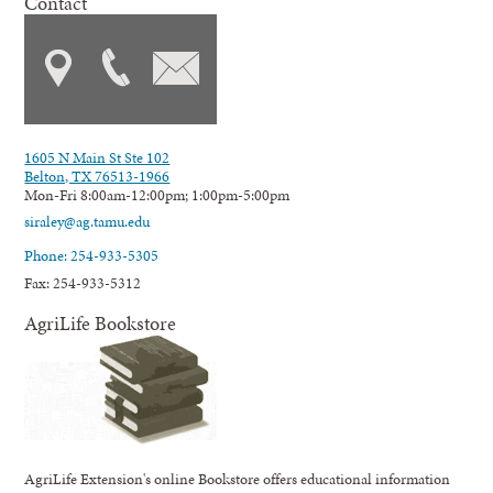
Contact
1605 N Main St Ste 102
Belton, TX 76513-1966
Mon-Fri 8:00am-12:00pm; 1:00pm-5:00pm
siraley@ag.tamu.edu
Phone: 254-933-5305
Fax: 254-933-5312
AgriLife Bookstore
AgriLife Extension's online Bookstore offers educational information