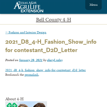
Menu
Bell County 4-H
←
Fashion and Interior Design
2021_D8_4-H_Fashion_Show_info
for contestant_D2D_Letter
Posted on
January 28, 2021
by
sheryl.raley
2021_d8_4-h_fashion_show_info-for-contestant_d2d_letter
Bookmark the
permalink
.
About 4-H