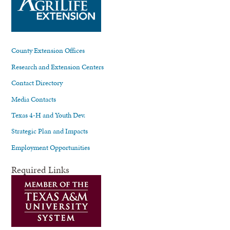
County Extension Offices
Research and Extension Centers
Contact Directory
Media Contacts
Texas 4-H and Youth Dev.
Strategic Plan and Impacts
Employment Opportunities
Required Links