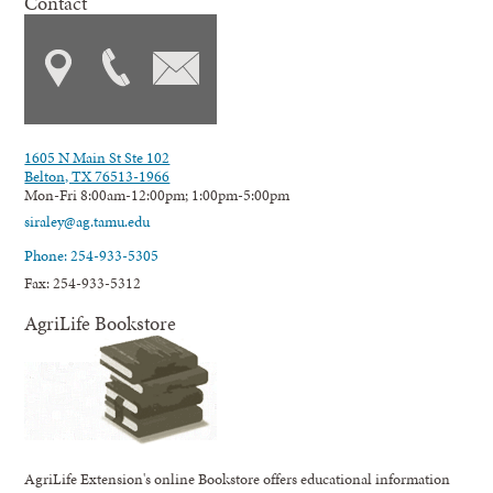
Contact
1605 N Main St Ste 102
Belton, TX 76513-1966
Mon-Fri 8:00am-12:00pm; 1:00pm-5:00pm
siraley@ag.tamu.edu
Phone: 254-933-5305
Fax: 254-933-5312
AgriLife Bookstore
AgriLife Extension's online Bookstore offers educational information