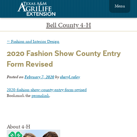
Menu
Bell County 4-H
←
Fashion and Interior Design
2020 Fashion Show County Entry
Form Revised
Posted on
February 7, 2020
by
sheryl.raley
2020-fashion-show-county-entry-form-revised
Bookmark the
permalink
.
About 4-H