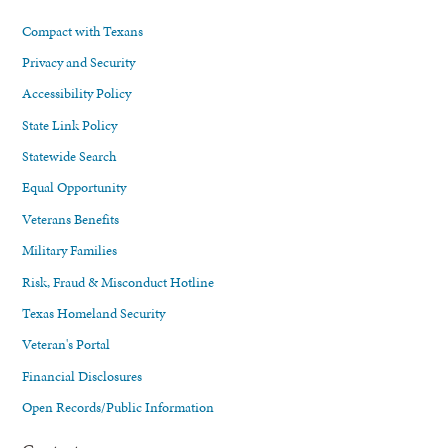
Compact with Texans
Privacy and Security
Accessibility Policy
State Link Policy
Statewide Search
Equal Opportunity
Veterans Benefits
Military Families
Risk, Fraud & Misconduct Hotline
Texas Homeland Security
Veteran's Portal
Financial Disclosures
Open Records/Public Information