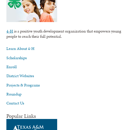
4-H
is a positive youth development organization that empowers young
people to reach their full potential.
Learn About 4-H
Scholarships
Enroll
District Websites
Projects & Programs
Roundup
Contact Us
Popular Links