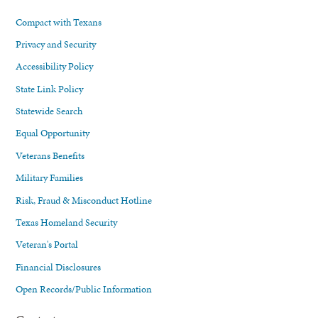
Compact with Texans
Privacy and Security
Accessibility Policy
State Link Policy
Statewide Search
Equal Opportunity
Veterans Benefits
Military Families
Risk, Fraud & Misconduct Hotline
Texas Homeland Security
Veteran's Portal
Financial Disclosures
Open Records/Public Information