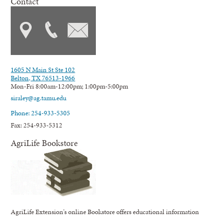
Contact
1605 N Main St Ste 102
Belton, TX 76513-1966
Mon-Fri 8:00am-12:00pm; 1:00pm-5:00pm
siraley@ag.tamu.edu
Phone: 254-933-5305
Fax: 254-933-5312
AgriLife Bookstore
AgriLife Extension's online Bookstore offers educational information