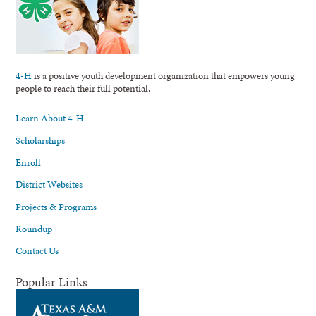
4-H
is a positive youth development organization that empowers young
people to reach their full potential.
Learn About 4-H
Scholarships
Enroll
District Websites
Projects & Programs
Roundup
Contact Us
Popular Links