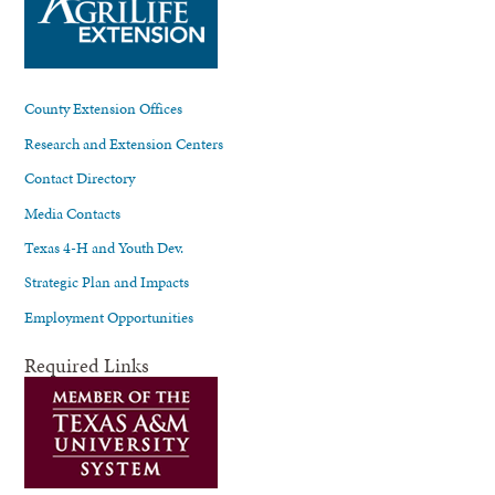
County Extension Offices
Research and Extension Centers
Contact Directory
Media Contacts
Texas 4-H and Youth Dev.
Strategic Plan and Impacts
Employment Opportunities
Required Links