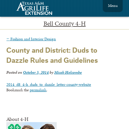
Menu
Bell County 4-H
←
Fashion and Interior Design
County and District: Duds to
Dazzle Rules and Guidelines
Posted on
October 3, 2014
by
Micah Holcombe
2014_d8_4-h_duds_to_dazzle_letter-county-website
Bookmark the
permalink
.
About 4-H