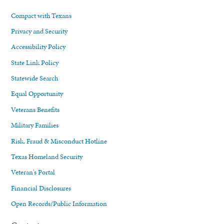
Compact with Texans
Privacy and Security
Accessibility Policy
State Link Policy
Statewide Search
Equal Opportunity
Veterans Benefits
Military Families
Risk, Fraud & Misconduct Hotline
Texas Homeland Security
Veteran's Portal
Financial Disclosures
Open Records/Public Information