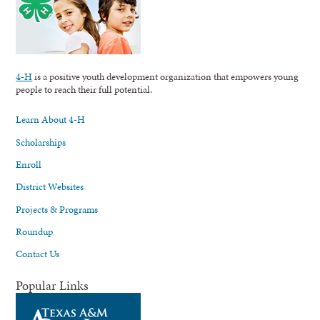
4-H
is a positive youth development organization that empowers young
people to reach their full potential.
Learn About 4-H
Scholarships
Enroll
District Websites
Projects & Programs
Roundup
Contact Us
Popular Links