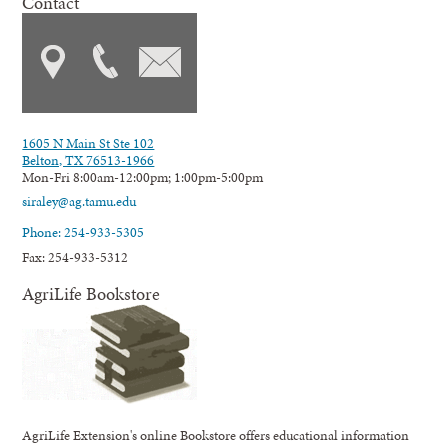
Contact
1605 N Main St Ste 102
Belton, TX 76513-1966
Mon-Fri 8:00am-12:00pm; 1:00pm-5:00pm
siraley@ag.tamu.edu
Phone: 254-933-5305
Fax: 254-933-5312
AgriLife Bookstore
AgriLife Extension's online Bookstore offers educational information