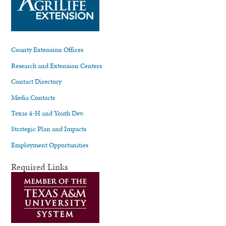
County Extension Offices
Research and Extension Centers
Contact Directory
Media Contacts
Texas 4-H and Youth Dev.
Strategic Plan and Impacts
Employment Opportunities
Required Links