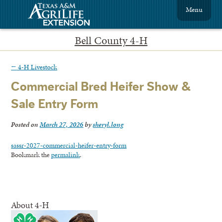
Menu
Bell County 4-H
←
4-H Livestock
Commercial Bred Heifer Show &
Sale Entry Form
Posted on
March 27, 2026
by
sheryl.long
sassr-2027-commercial-heifer-entry-form
Bookmark the
permalink
.
About 4-H