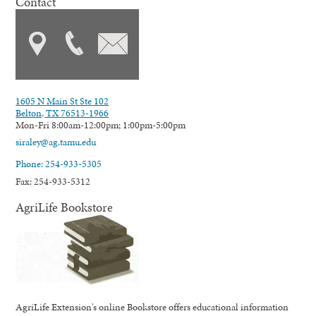
Contact
1605 N Main St Ste 102
Belton, TX 76513-1966
Mon-Fri 8:00am-12:00pm; 1:00pm-5:00pm
siraley@ag.tamu.edu
Phone: 254-933-5305
Fax: 254-933-5312
AgriLife Bookstore
AgriLife Extension's online Bookstore offers educational information