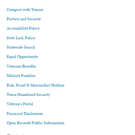
Compact with Texans
Privacy and Security
Accessibility Policy
State Link Policy
Statewide Search
Equal Opportunity
Veterans Benefits
Military Families
Risk, Fraud & Misconduct Hotline
Texas Homeland Security
Veteran's Portal
Financial Disclosures
Open Records/Public Information