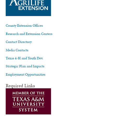
County Extension Offices
Research and Extension Centers
Contact Directory
Media Contacts
Texas 4-H and Youth Dev.
Strategic Plan and Impacts
Employment Opportunities
Required Links