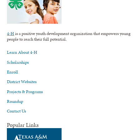
4-H
is a positive youth development organization that empowers young
people to reach their full potential.
Learn About 4-H
Scholarships
Enroll
District Websites
Projects & Programs
Roundup
Contact Us
Popular Links