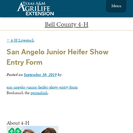
Menu
Bell County 4-H
←
4-H Livestock
San Angelo Junior Heifer Show
Entry Form
Posted on
September 30, 2019
by
san-angelo-junior-heifer-show-entry-form
Bookmark the
permalink
.
About 4-H