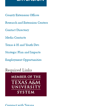
County Extension Offices
Research and Extension Centers
Contact Directory
Media Contacts
Texas 4-H and Youth Dev.
Strategic Plan and Impacts
Employment Opportunities
Required Links
Compact with Texans