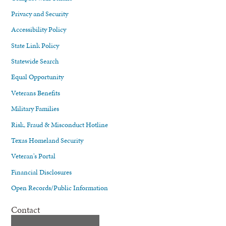
Privacy and Security
Accessibility Policy
State Link Policy
Statewide Search
Equal Opportunity
Veterans Benefits
Military Families
Risk, Fraud & Misconduct Hotline
Texas Homeland Security
Veteran's Portal
Financial Disclosures
Open Records/Public Information
Contact