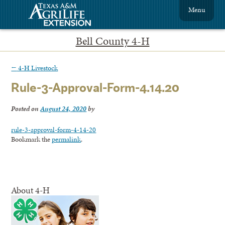
Menu
Bell County 4-H
←
4-H Livestock
Rule-3-Approval-Form-4.14.20
Posted on
August 24, 2020
by
rule-3-approval-form-4-14-20
Bookmark the
permalink
.
About 4-H