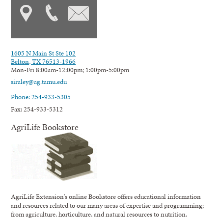
1605 N Main St Ste 102
Belton, TX 76513-1966
Mon-Fri 8:00am-12:00pm; 1:00pm-5:00pm
siraley@ag.tamu.edu
Phone: 254-933-5305
Fax: 254-933-5312
AgriLife Bookstore
AgriLife Extension's online Bookstore offers educational information
and resources related to our many areas of expertise and programming;
from agriculture, horticulture, and natural resources to nutrition,