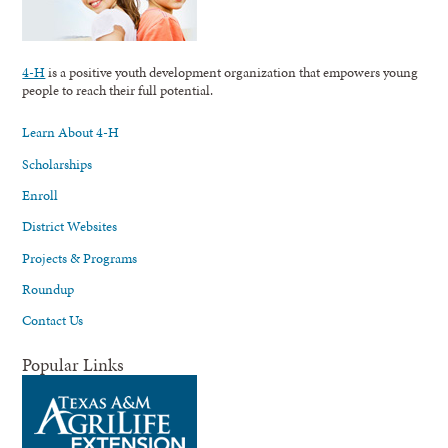
4-H
is a positive youth development organization that empowers young
people to reach their full potential.
Learn About 4-H
Scholarships
Enroll
District Websites
Projects & Programs
Roundup
Contact Us
Popular Links