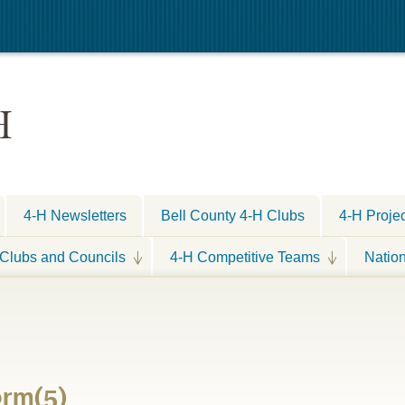
H
4-H Newsletters
Bell County 4-H Clubs
4-H Proje
Clubs and Councils
4-H Competitive Teams
Natio
orm(5)