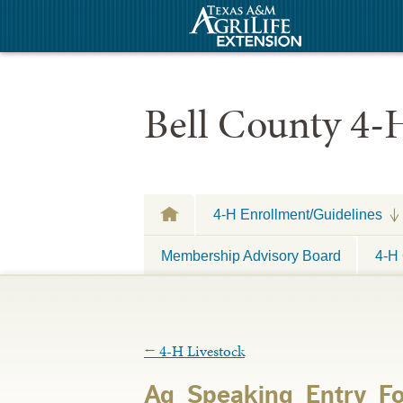
Bell County 4-
4-H Enrollment/Guidelines
Membership Advisory Board
4-H 
←
4-H Livestock
Ag_Speaking_Entry_F