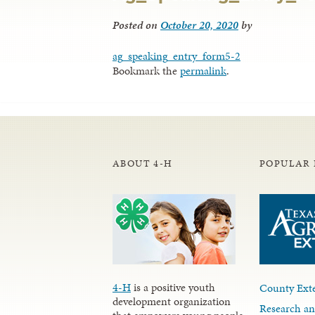
Posted on
October 20, 2020
by
ag_speaking_entry_form5-2
Bookmark the
permalink
.
ABOUT 4-H
POPULAR 
4-H
is a positive youth
County Exte
development organization
Research an