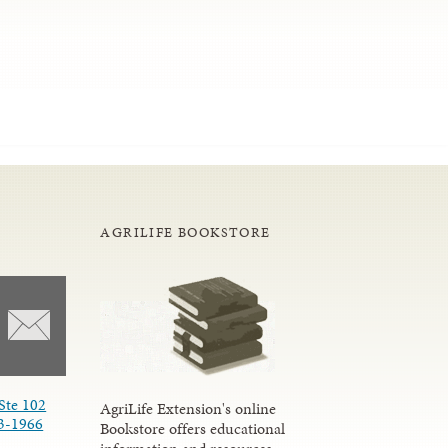
AGRILIFE BOOKSTORE
Ste 102
AgriLife Extension's online
3-1966
Bookstore offers educational