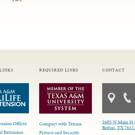
LINKS
REQUIRED LINKS
CONTACT
1605 N Main St 
nsion Offices
Compact with Texans
Belton, TX 7651
d Extension
Privacy and Security