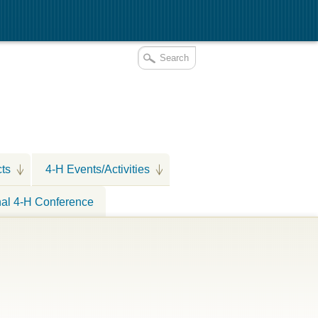
cts
4-H Events/Activities
nal 4-H Conference