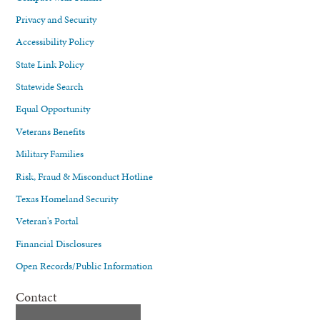
Privacy and Security
Accessibility Policy
State Link Policy
Statewide Search
Equal Opportunity
Veterans Benefits
Military Families
Risk, Fraud & Misconduct Hotline
Texas Homeland Security
Veteran's Portal
Financial Disclosures
Open Records/Public Information
Contact