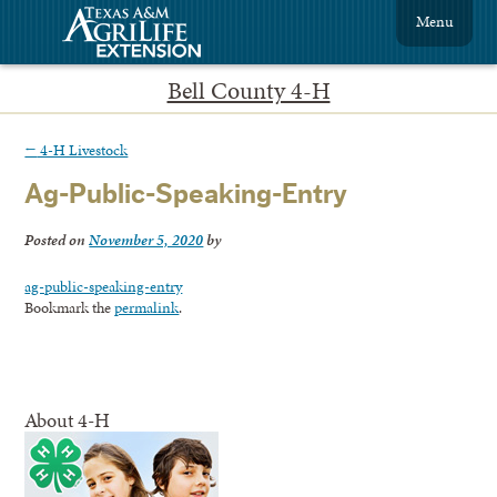
Menu
Bell County 4-H
←
4-H Livestock
Ag-Public-Speaking-Entry
Posted on
November 5, 2020
by
ag-public-speaking-entry
Bookmark the
permalink
.
About 4-H