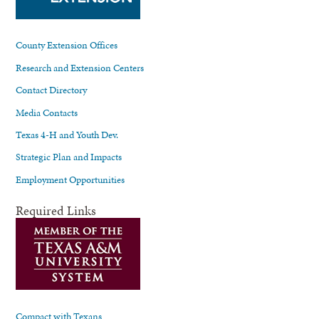
County Extension Offices
Research and Extension Centers
Contact Directory
Media Contacts
Texas 4-H and Youth Dev.
Strategic Plan and Impacts
Employment Opportunities
Required Links
Compact with Texans