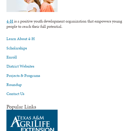
4-H
is a positive youth development organization that empowers young
people to reach their full potential.
Learn About 4-H
Scholarships
Enroll
District Websites
Projects & Programs
Roundup
Contact Us
Popular Links