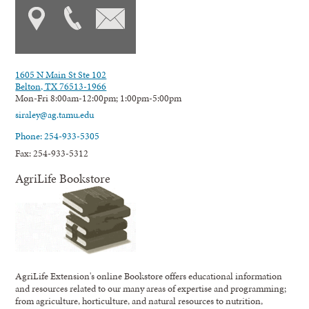
1605 N Main St Ste 102
Belton, TX 76513-1966
Mon-Fri 8:00am-12:00pm; 1:00pm-5:00pm
siraley@ag.tamu.edu
Phone: 254-933-5305
Fax: 254-933-5312
AgriLife Bookstore
AgriLife Extension's online Bookstore offers educational information
and resources related to our many areas of expertise and programming;
from agriculture, horticulture, and natural resources to nutrition,