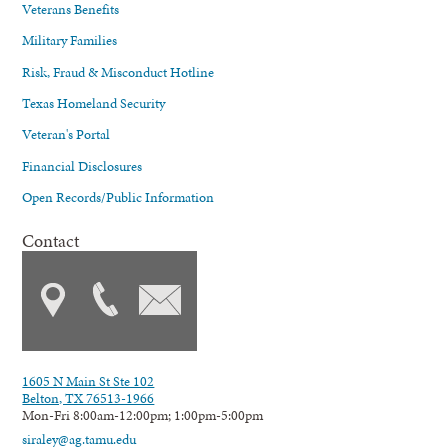
Veterans Benefits
Military Families
Risk, Fraud & Misconduct Hotline
Texas Homeland Security
Veteran's Portal
Financial Disclosures
Open Records/Public Information
Contact
1605 N Main St Ste 102
Belton, TX 76513-1966
Mon-Fri 8:00am-12:00pm; 1:00pm-5:00pm
siraley@ag.tamu.edu