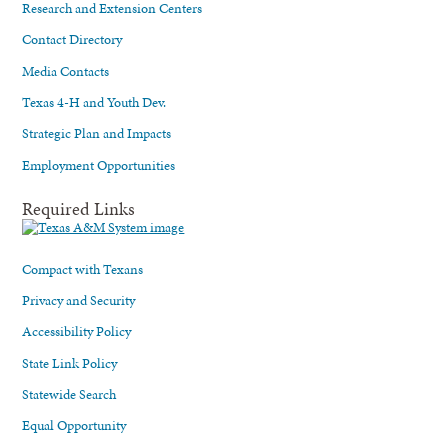
Research and Extension Centers
Contact Directory
Media Contacts
Texas 4-H and Youth Dev.
Strategic Plan and Impacts
Employment Opportunities
Required Links
Compact with Texans
Privacy and Security
Accessibility Policy
State Link Policy
Statewide Search
Equal Opportunity