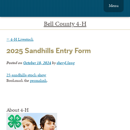
Menu
Bell County 4-H
←
4-H Livestock
2025 Sandhills Entry Form
Posted on
October 18, 2024
by
sheryl.long
25-sandhills-stock-show
Bookmark the
permalink
.
About 4-H