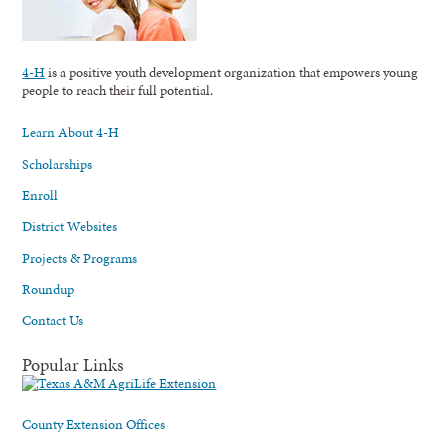
4-H
is a positive youth development organization that empowers young
people to reach their full potential.
Learn About 4-H
Scholarships
Enroll
District Websites
Projects & Programs
Roundup
Contact Us
Popular Links
County Extension Offices