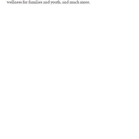
wellness for families and youth, and much more.