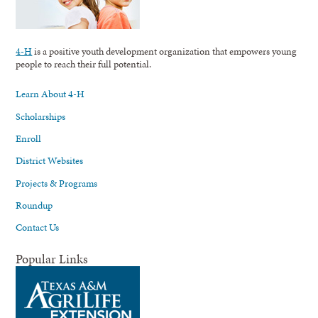
4-H
is a positive youth development organization that empowers young
people to reach their full potential.
Learn About 4-H
Scholarships
Enroll
District Websites
Projects & Programs
Roundup
Contact Us
Popular Links