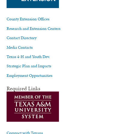
County Extension Offices
Research and Extension Centers
Contact Directory
Media Contacts
Texas 4-H and Youth Dev.
Strategic Plan and Impacts
Employment Opportunities
Required Links
Compact with Texans