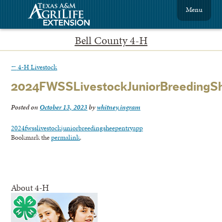
Menu
Bell County 4-H
←
4-H Livestock
2024FWSSLivestockJuniorBreedingS
Posted on
October 13, 2023
by
whitney.ingram
2024fwsslivestockjuniorbreedingsheepentryapp
Bookmark the
permalink
.
About 4-H