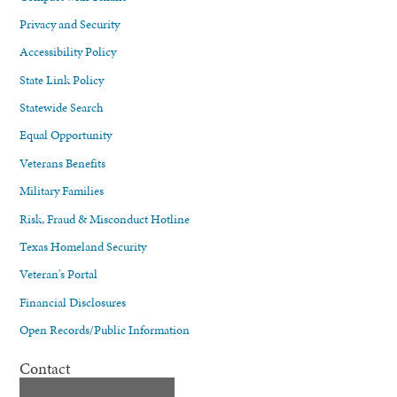
Privacy and Security
Accessibility Policy
State Link Policy
Statewide Search
Equal Opportunity
Veterans Benefits
Military Families
Risk, Fraud & Misconduct Hotline
Texas Homeland Security
Veteran's Portal
Financial Disclosures
Open Records/Public Information
Contact