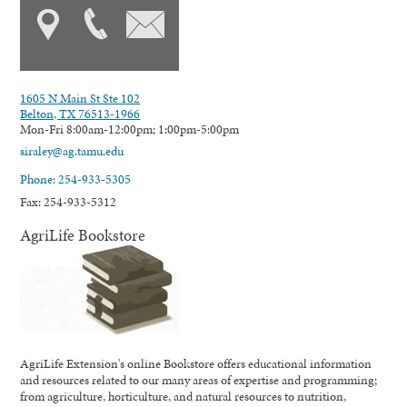
1605 N Main St Ste 102
Belton, TX 76513-1966
Mon-Fri 8:00am-12:00pm; 1:00pm-5:00pm
siraley@ag.tamu.edu
Phone: 254-933-5305
Fax: 254-933-5312
AgriLife Bookstore
AgriLife Extension's online Bookstore offers educational information
and resources related to our many areas of expertise and programming;
from agriculture, horticulture, and natural resources to nutrition,