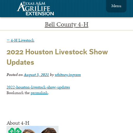
Menu
Bell County 4-H
←
4-H Livestock
2022 Houston Livestock Show
Updates
Posted on
August 3, 2021
by
whitney.ingram
2022-houston-livestock-show-updates
Bookmark the
permalink
.
About 4-H