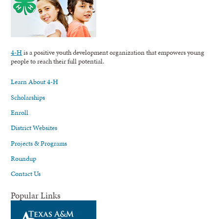
4-H
is a positive youth development organization that empowers young
people to reach their full potential.
Learn About 4-H
Scholarships
Enroll
District Websites
Projects & Programs
Roundup
Contact Us
Popular Links