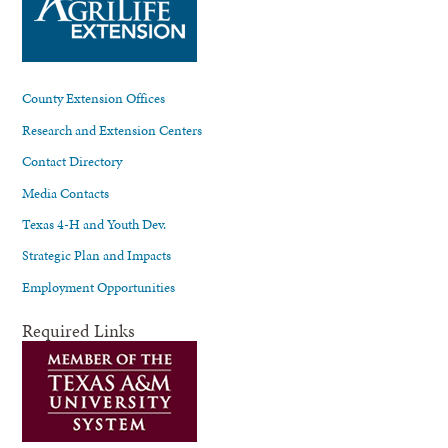
County Extension Offices
Research and Extension Centers
Contact Directory
Media Contacts
Texas 4-H and Youth Dev.
Strategic Plan and Impacts
Employment Opportunities
Required Links