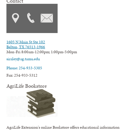
Contact
1605 N Main St Ste 102
Belton, TX 76513-1966
Mon-Fri 8:00am-12:00pm; 1:00pm-5:00pm
siraley@ag.tamu.edu
Phone: 254-933-5305
Fax: 254-933-5312
AgriLife Bookstore
AgriLife Extension's online Bookstore offers educational information