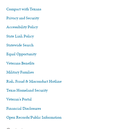
Compact with Texans
Privacy and Security
Accessibility Policy
State Link Policy
Statewide Search
Equal Opportunity
Veterans Benefits
Military Families
Risk, Fraud & Misconduct Hotline
Texas Homeland Security
Veteran's Portal
Financial Disclosures
Open Records/Public Information