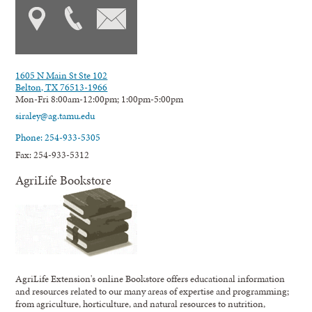
1605 N Main St Ste 102
Belton, TX 76513-1966
Mon-Fri 8:00am-12:00pm; 1:00pm-5:00pm
siraley@ag.tamu.edu
Phone: 254-933-5305
Fax: 254-933-5312
AgriLife Bookstore
AgriLife Extension's online Bookstore offers educational information
and resources related to our many areas of expertise and programming;
from agriculture, horticulture, and natural resources to nutrition,