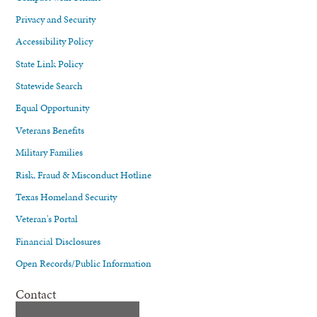
Privacy and Security
Accessibility Policy
State Link Policy
Statewide Search
Equal Opportunity
Veterans Benefits
Military Families
Risk, Fraud & Misconduct Hotline
Texas Homeland Security
Veteran's Portal
Financial Disclosures
Open Records/Public Information
Contact