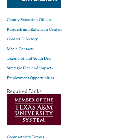
County Extension Offices
Research and Extension Centers
Contact Directory
Media Contacts
Texas 4-H and Youth Dev.
Strategic Plan and Impacts
Employment Opportunities
Required Links
Compact with Texans