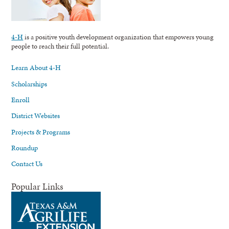
4-H
is a positive youth development organization that empowers young
people to reach their full potential.
Learn About 4-H
Scholarships
Enroll
District Websites
Projects & Programs
Roundup
Contact Us
Popular Links