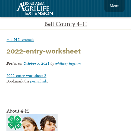
Menu
Bell County 4-H
←
4-H Livestock
2022-entry-worksheet
Posted on
October 5, 2021
by
whitney.ingram
2022-entry-worksheet-2
Bookmark the
permalink
.
About 4-H