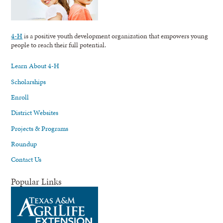
4-H
is a positive youth development organization that empowers young
people to reach their full potential.
Learn About 4-H
Scholarships
Enroll
District Websites
Projects & Programs
Roundup
Contact Us
Popular Links