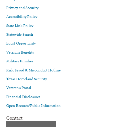
Privacy and Security
Accessibility Policy
State Link Policy
Statewide Search
Equal Opportunity
Veterans Benefits
Military Families
Risk, Fraud & Misconduct Hotline
Texas Homeland Security
Veteran's Portal
Financial Disclosures
Open Records/Public Information
Contact