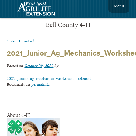
Menu
Bell County 4-H
←
4-H Livestock
2021_Junior_Ag_Mechanics_Workshe
Posted on
October 20, 2020
by
2021_junior_ag_mechanics_worksheet__release1
Bookmark the
permalink
.
About 4-H