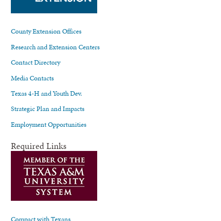
County Extension Offices
Research and Extension Centers
Contact Directory
Media Contacts
Texas 4-H and Youth Dev.
Strategic Plan and Impacts
Employment Opportunities
Required Links
Compact with Texans