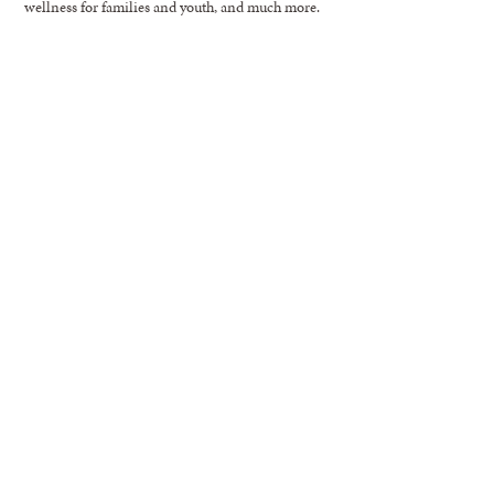
wellness for families and youth, and much more.