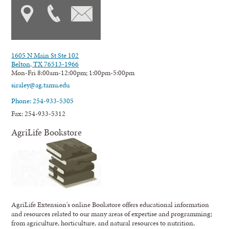
1605 N Main St Ste 102
Belton, TX 76513-1966
Mon-Fri 8:00am-12:00pm; 1:00pm-5:00pm
siraley@ag.tamu.edu
Phone: 254-933-5305
Fax: 254-933-5312
AgriLife Bookstore
AgriLife Extension's online Bookstore offers educational information
and resources related to our many areas of expertise and programming;
from agriculture, horticulture, and natural resources to nutrition,