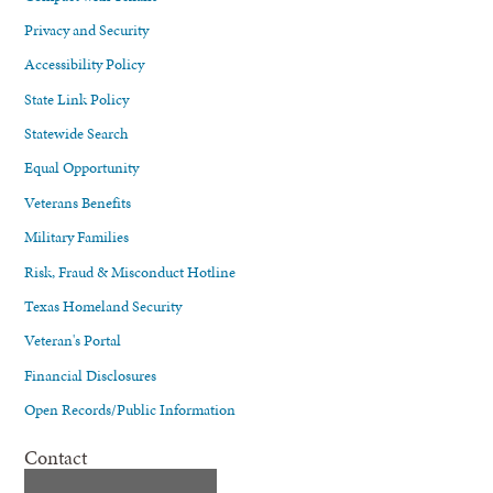
Privacy and Security
Accessibility Policy
State Link Policy
Statewide Search
Equal Opportunity
Veterans Benefits
Military Families
Risk, Fraud & Misconduct Hotline
Texas Homeland Security
Veteran's Portal
Financial Disclosures
Open Records/Public Information
Contact