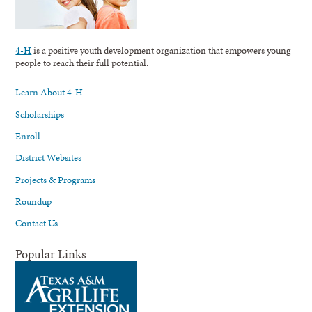
4-H
is a positive youth development organization that empowers young
people to reach their full potential.
Learn About 4-H
Scholarships
Enroll
District Websites
Projects & Programs
Roundup
Contact Us
Popular Links