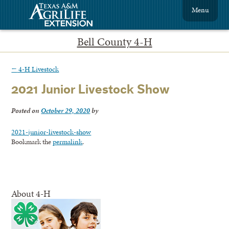
Menu
Bell County 4-H
←
4-H Livestock
2021 Junior Livestock Show
Posted on
October 29, 2020
by
2021-junior-livestock-show
Bookmark the
permalink
.
About 4-H