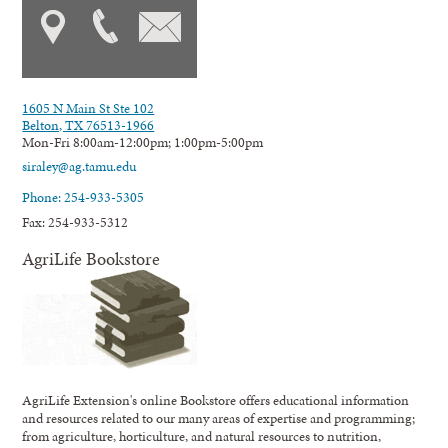
1605 N Main St Ste 102
Belton, TX 76513-1966
Mon-Fri 8:00am-12:00pm; 1:00pm-5:00pm
siraley@ag.tamu.edu
Phone: 254-933-5305
Fax: 254-933-5312
AgriLife Bookstore
AgriLife Extension's online Bookstore offers educational information
and resources related to our many areas of expertise and programming;
from agriculture, horticulture, and natural resources to nutrition,