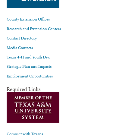
County Extension Offices
Research and Extension Centers
Contact Directory
Media Contacts
Texas 4-H and Youth Dev.
Strategic Plan and Impacts
Employment Opportunities
Required Links
Compact with Texans