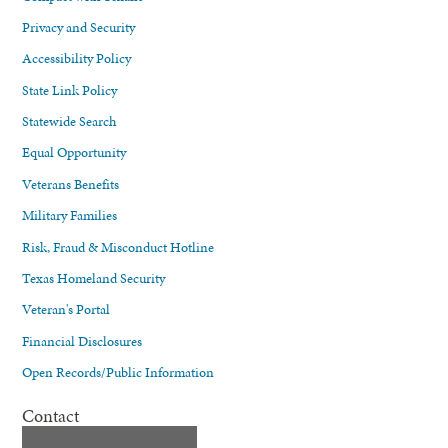
Privacy and Security
Accessibility Policy
State Link Policy
Statewide Search
Equal Opportunity
Veterans Benefits
Military Families
Risk, Fraud & Misconduct Hotline
Texas Homeland Security
Veteran's Portal
Financial Disclosures
Open Records/Public Information
Contact