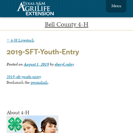
Menu
Bell County 4-H
←
4-H Livestock
2019-SFT-Youth-Entry
Posted on
August 1, 2019
by
sheryl.raley
2019-sft-youth-entry
Bookmark the
permalink
.
About 4-H