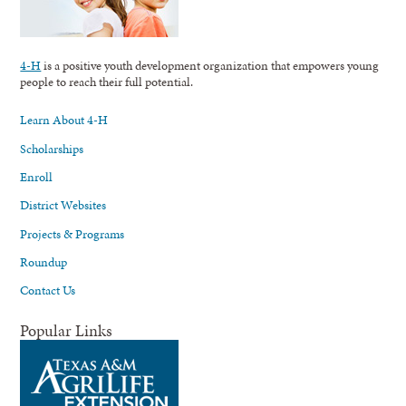
4-H
is a positive youth development organization that empowers young
people to reach their full potential.
Learn About 4-H
Scholarships
Enroll
District Websites
Projects & Programs
Roundup
Contact Us
Popular Links