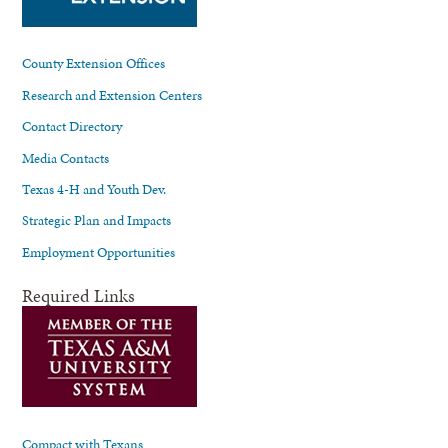
County Extension Offices
Research and Extension Centers
Contact Directory
Media Contacts
Texas 4-H and Youth Dev.
Strategic Plan and Impacts
Employment Opportunities
Required Links
Compact with Texans