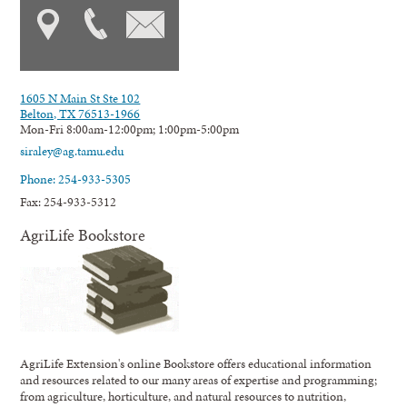
1605 N Main St Ste 102
Belton, TX 76513-1966
Mon-Fri 8:00am-12:00pm; 1:00pm-5:00pm
siraley@ag.tamu.edu
Phone: 254-933-5305
Fax: 254-933-5312
AgriLife Bookstore
AgriLife Extension's online Bookstore offers educational information
and resources related to our many areas of expertise and programming;
from agriculture, horticulture, and natural resources to nutrition,