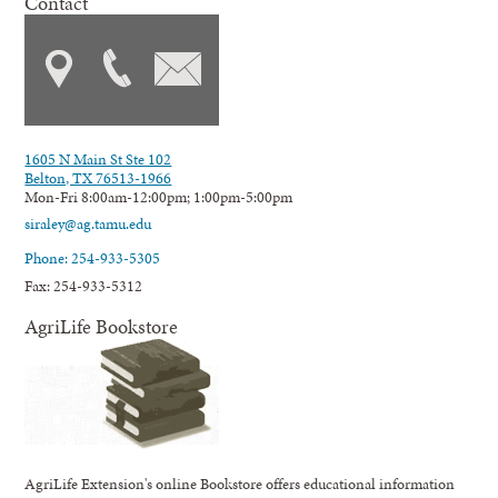
Contact
1605 N Main St Ste 102
Belton, TX 76513-1966
Mon-Fri 8:00am-12:00pm; 1:00pm-5:00pm
siraley@ag.tamu.edu
Phone: 254-933-5305
Fax: 254-933-5312
AgriLife Bookstore
AgriLife Extension's online Bookstore offers educational information