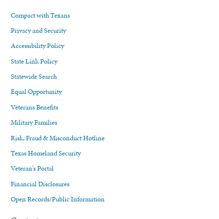
Compact with Texans
Privacy and Security
Accessibility Policy
State Link Policy
Statewide Search
Equal Opportunity
Veterans Benefits
Military Families
Risk, Fraud & Misconduct Hotline
Texas Homeland Security
Veteran's Portal
Financial Disclosures
Open Records/Public Information