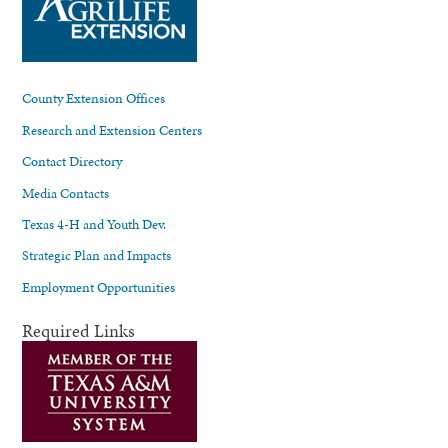
County Extension Offices
Research and Extension Centers
Contact Directory
Media Contacts
Texas 4-H and Youth Dev.
Strategic Plan and Impacts
Employment Opportunities
Required Links