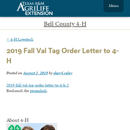
Menu
Bell County 4-H
←
4-H Livestock
2019 Fall Val Tag Order Letter to 4-
H
Posted on
August 2, 2019
by
sheryl.raley
2019-fall-val-tag-order-letter-to-4-h-2
Bookmark the
permalink
.
About 4-H