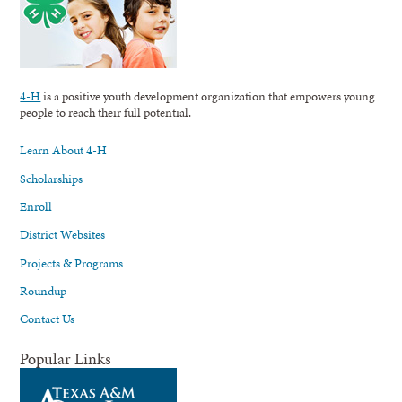
4-H
is a positive youth development organization that empowers young
people to reach their full potential.
Learn About 4-H
Scholarships
Enroll
District Websites
Projects & Programs
Roundup
Contact Us
Popular Links