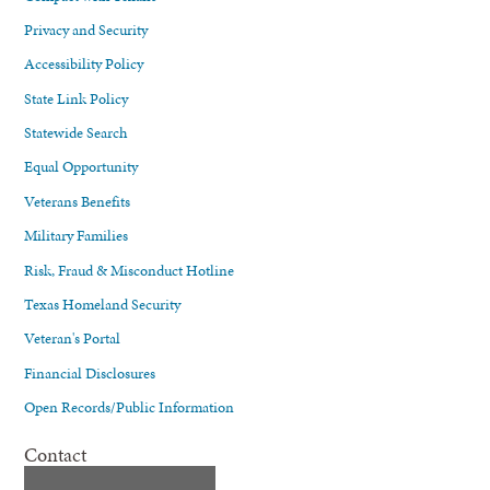
Privacy and Security
Accessibility Policy
State Link Policy
Statewide Search
Equal Opportunity
Veterans Benefits
Military Families
Risk, Fraud & Misconduct Hotline
Texas Homeland Security
Veteran's Portal
Financial Disclosures
Open Records/Public Information
Contact