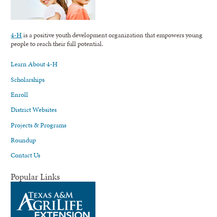
4-H
is a positive youth development organization that empowers young
people to reach their full potential.
Learn About 4-H
Scholarships
Enroll
District Websites
Projects & Programs
Roundup
Contact Us
Popular Links