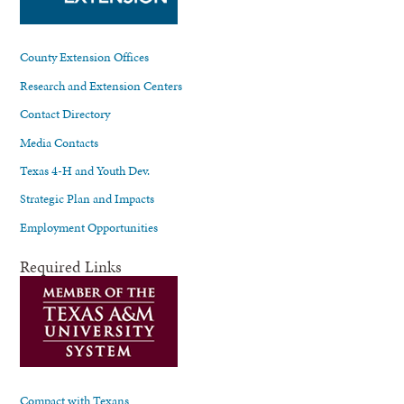
County Extension Offices
Research and Extension Centers
Contact Directory
Media Contacts
Texas 4-H and Youth Dev.
Strategic Plan and Impacts
Employment Opportunities
Required Links
Compact with Texans