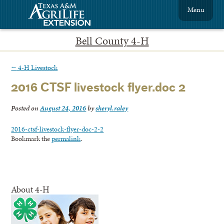
Menu
Bell County 4-H
←
4-H Livestock
2016 CTSF livestock flyer.doc 2
Posted on
August 24, 2016
by
sheryl.raley
2016-ctsf-livestock-flyer-doc-2-2
Bookmark the
permalink
.
About 4-H