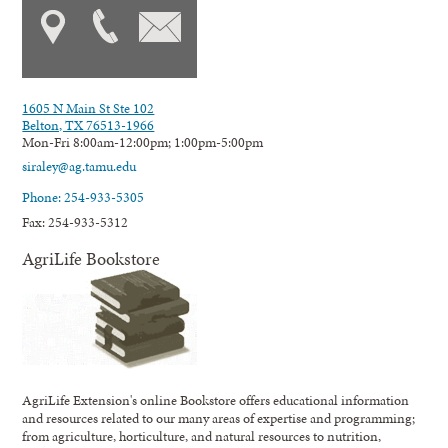
1605 N Main St Ste 102
Belton, TX 76513-1966
Mon-Fri 8:00am-12:00pm; 1:00pm-5:00pm
siraley@ag.tamu.edu
Phone: 254-933-5305
Fax: 254-933-5312
AgriLife Bookstore
AgriLife Extension's online Bookstore offers educational information
and resources related to our many areas of expertise and programming;
from agriculture, horticulture, and natural resources to nutrition,