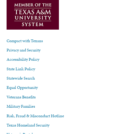
Compact with Texans
Privacy and Security
Accessibility Policy
State Link Policy
Statewide Search
Equal Opportunity
Veterans Benefits
Military Families
Risk, Fraud & Misconduct Hotline
Texas Homeland Security