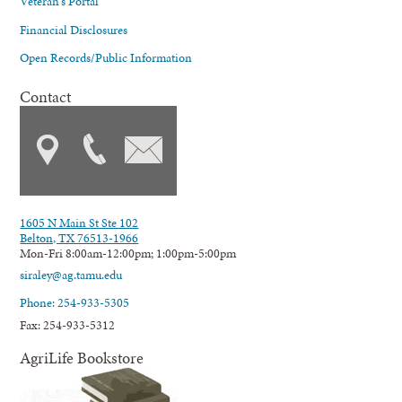
Veteran's Portal
Financial Disclosures
Open Records/Public Information
Contact
1605 N Main St Ste 102
Belton, TX 76513-1966
Mon-Fri 8:00am-12:00pm; 1:00pm-5:00pm
siraley@ag.tamu.edu
Phone: 254-933-5305
Fax: 254-933-5312
AgriLife Bookstore