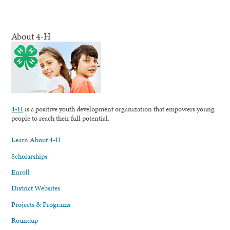
About 4-H
4-H
is a positive youth development organization that empowers young
people to reach their full potential.
Learn About 4-H
Scholarships
Enroll
District Websites
Projects & Programs
Roundup