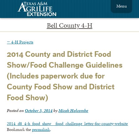
Menu
Bell County 4-H
←
4-H Projects
2014 County and District Food
Show/Food Challenge Guidelines
(Includes paperwork due for
County Food Show and District
Food Show)
Posted on
October 3, 2014
by
Micah Holcombe
2014_d8_4-h_food_show__food_challenge_letter-for-county-website
Bookmark the
permalink
.