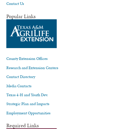
Contact Us
Popular Links
County Extension Offices
Research and Extension Centers
Contact Directory
Media Contacts
Texas 4-H and Youth Dev.
Strategic Plan and Impacts
Employment Opportunities
Required Links