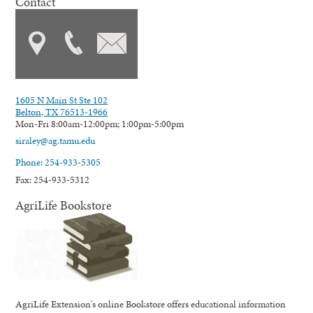
Contact
1605 N Main St Ste 102
Belton, TX 76513-1966
Mon-Fri 8:00am-12:00pm; 1:00pm-5:00pm
siraley@ag.tamu.edu
Phone: 254-933-5305
Fax: 254-933-5312
AgriLife Bookstore
AgriLife Extension's online Bookstore offers educational information