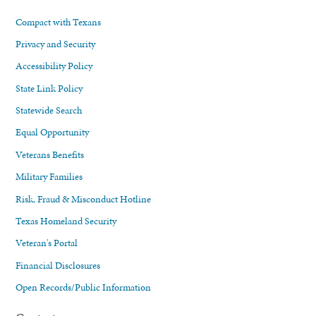
Compact with Texans
Privacy and Security
Accessibility Policy
State Link Policy
Statewide Search
Equal Opportunity
Veterans Benefits
Military Families
Risk, Fraud & Misconduct Hotline
Texas Homeland Security
Veteran's Portal
Financial Disclosures
Open Records/Public Information