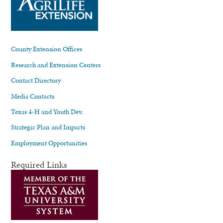
County Extension Offices
Research and Extension Centers
Contact Directory
Media Contacts
Texas 4-H and Youth Dev.
Strategic Plan and Impacts
Employment Opportunities
Required Links