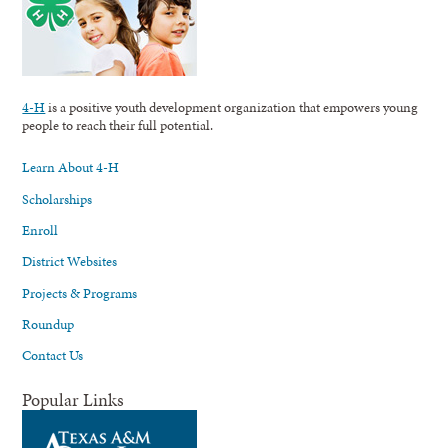
4-H
is a positive youth development organization that empowers young
people to reach their full potential.
Learn About 4-H
Scholarships
Enroll
District Websites
Projects & Programs
Roundup
Contact Us
Popular Links