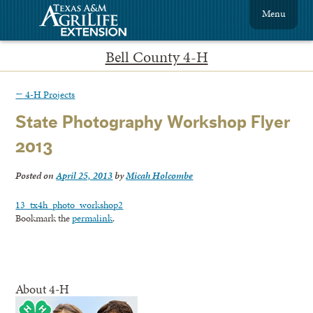
Menu
Bell County 4-H
←
4-H Projects
State Photography Workshop Flyer
2013
Posted on
April 25, 2013
by
Micah Holcombe
13_tx4h_photo_workshop2
Bookmark the
permalink
.
About 4-H