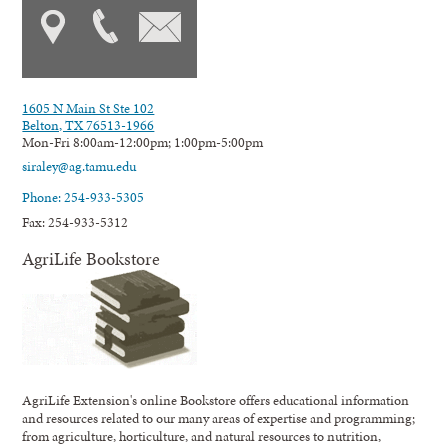
1605 N Main St Ste 102
Belton, TX 76513-1966
Mon-Fri 8:00am-12:00pm; 1:00pm-5:00pm
siraley@ag.tamu.edu
Phone: 254-933-5305
Fax: 254-933-5312
AgriLife Bookstore
AgriLife Extension's online Bookstore offers educational information
and resources related to our many areas of expertise and programming;
from agriculture, horticulture, and natural resources to nutrition,