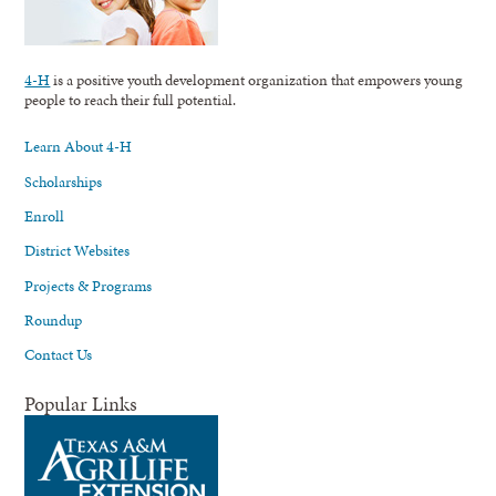
4-H
is a positive youth development organization that empowers young
people to reach their full potential.
Learn About 4-H
Scholarships
Enroll
District Websites
Projects & Programs
Roundup
Contact Us
Popular Links