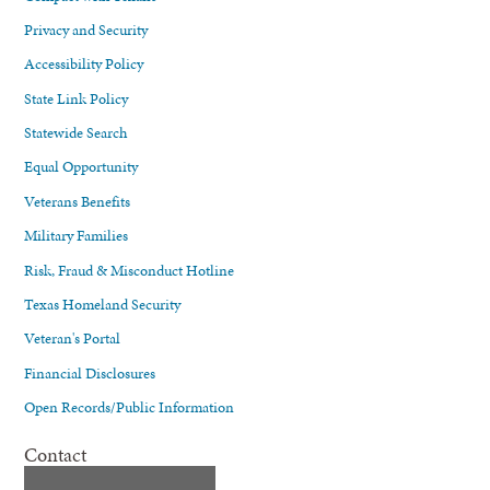
Privacy and Security
Accessibility Policy
State Link Policy
Statewide Search
Equal Opportunity
Veterans Benefits
Military Families
Risk, Fraud & Misconduct Hotline
Texas Homeland Security
Veteran's Portal
Financial Disclosures
Open Records/Public Information
Contact