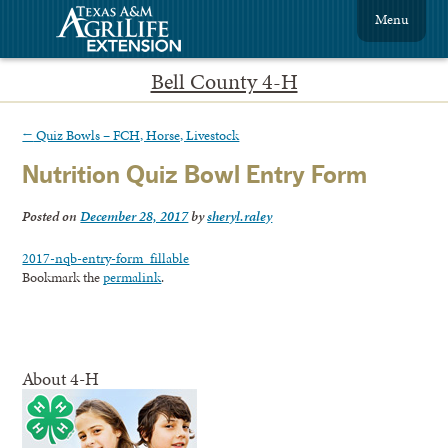
Menu
Bell County 4-H
←
Quiz Bowls – FCH, Horse, Livestock
Nutrition Quiz Bowl Entry Form
Posted on
December 28, 2017
by
sheryl.raley
2017-nqb-entry-form_fillable
Bookmark the
permalink
.
About 4-H