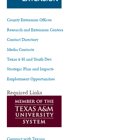
County Extension Offices
Research and Extension Centers
Contact Directory
Media Contacts
Texas 4-H and Youth Dev.
Strategic Plan and Impacts
Employment Opportunities
Required Links
Compact with Texans