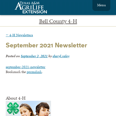
Menu
Bell County 4-H
←
4-H Newsletters
September 2021 Newsletter
Posted on
September 2, 2021
by
sheryl.raley
september-2021-newsletter
Bookmark the
permalink
.
About 4-H