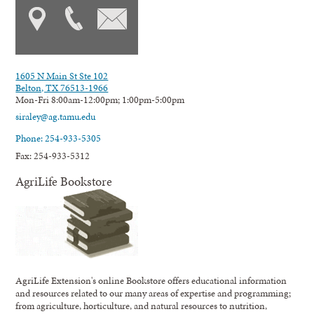
1605 N Main St Ste 102
Belton, TX 76513-1966
Mon-Fri 8:00am-12:00pm; 1:00pm-5:00pm
siraley@ag.tamu.edu
Phone: 254-933-5305
Fax: 254-933-5312
AgriLife Bookstore
AgriLife Extension's online Bookstore offers educational information
and resources related to our many areas of expertise and programming;
from agriculture, horticulture, and natural resources to nutrition,