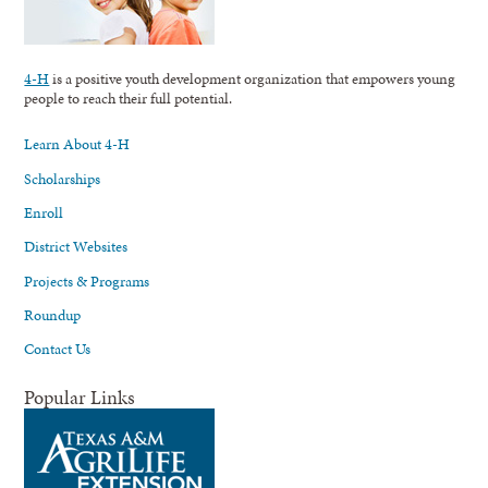
4-H
is a positive youth development organization that empowers young
people to reach their full potential.
Learn About 4-H
Scholarships
Enroll
District Websites
Projects & Programs
Roundup
Contact Us
Popular Links