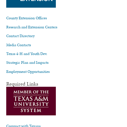
County Extension Offices
Research and Extension Centers
Contact Directory
Media Contacts
Texas 4-H and Youth Dev.
Strategic Plan and Impacts
Employment Opportunities
Required Links
Compact with Texans