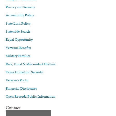
Privacy and Security
Accessibility Policy
State Link Policy
Statewide Search
Equal Opportunity
Veterans Benefits
Military Families
Risk, Fraud & Misconduct Hotline
Texas Homeland Security
Veteran's Portal
Financial Disclosures
Open Records/Public Information
Contact