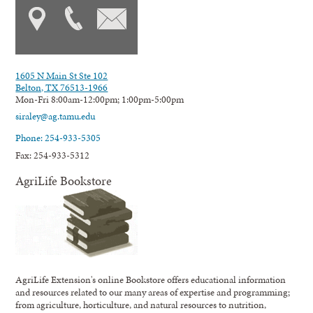
1605 N Main St Ste 102
Belton, TX 76513-1966
Mon-Fri 8:00am-12:00pm; 1:00pm-5:00pm
siraley@ag.tamu.edu
Phone: 254-933-5305
Fax: 254-933-5312
AgriLife Bookstore
AgriLife Extension's online Bookstore offers educational information
and resources related to our many areas of expertise and programming;
from agriculture, horticulture, and natural resources to nutrition,