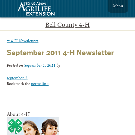
Menu
Bell County 4-H
←
4-H Newsletters
September 2011 4-H Newsletter
Posted on
September 1, 2011
by
september-2
Bookmark the
permalink
.
About 4-H