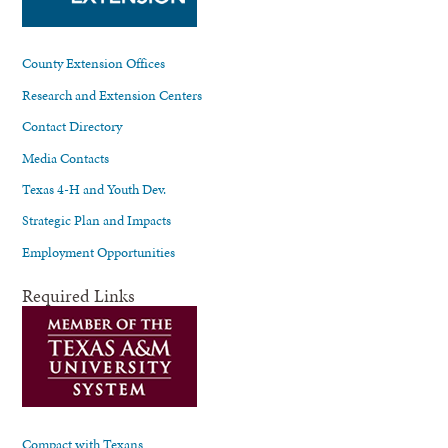
County Extension Offices
Research and Extension Centers
Contact Directory
Media Contacts
Texas 4-H and Youth Dev.
Strategic Plan and Impacts
Employment Opportunities
Required Links
Compact with Texans