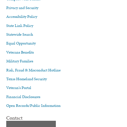
Privacy and Security
Accessibility Policy
State Link Policy
Statewide Search
Equal Opportunity
Veterans Benefits
Military Families
Risk, Fraud & Misconduct Hotline
Texas Homeland Security
Veteran's Portal
Financial Disclosures
Open Records/Public Information
Contact