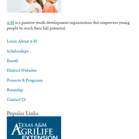
4-H
is a positive youth development organization that empowers young
people to reach their full potential.
Learn About 4-H
Scholarships
Enroll
District Websites
Projects & Programs
Roundup
Contact Us
Popular Links