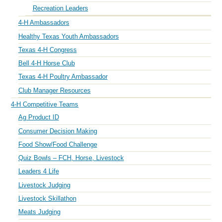
Recreation Leaders
4-H Ambassadors
Healthy Texas Youth Ambassadors
Texas 4-H Congress
Bell 4-H Horse Club
Texas 4-H Poultry Ambassador
Club Manager Resources
4-H Competitive Teams
Ag Product ID
Consumer Decision Making
Food Show/Food Challenge
Quiz Bowls – FCH, Horse, Livestock
Leaders 4 Life
Livestock Judging
Livestock Skillathon
Meats Judging