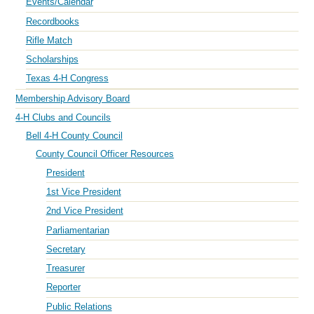
Events/Calendar
Recordbooks
Rifle Match
Scholarships
Texas 4-H Congress
Membership Advisory Board
4-H Clubs and Councils
Bell 4-H County Council
County Council Officer Resources
President
1st Vice President
2nd Vice President
Parliamentarian
Secretary
Treasurer
Reporter
Public Relations