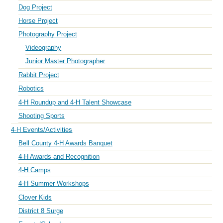
Dog Project
Horse Project
Photography Project
Videography
Junior Master Photographer
Rabbit Project
Robotics
4-H Roundup and 4-H Talent Showcase
Shooting Sports
4-H Events/Activities
Bell County 4-H Awards Banquet
4-H Awards and Recognition
4-H Camps
4-H Summer Workshops
Clover Kids
District 8 Surge