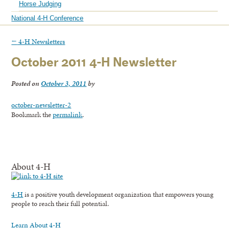
Horse Judging
National 4-H Conference
←
4-H Newsletters
October 2011 4-H Newsletter
Posted on
October 3, 2011
by
october-newsletter-2
Bookmark the
permalink
.
About 4-H
4-H
is a positive youth development organization that empowers young
people to reach their full potential.
Learn About 4-H