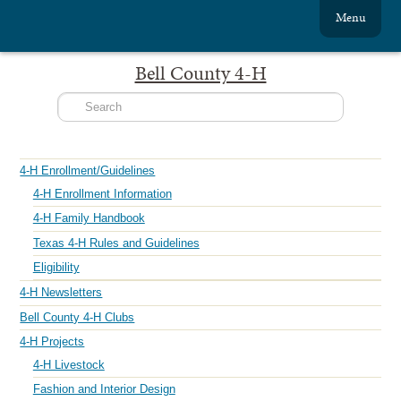
Menu
Bell County 4-H
4-H Enrollment/Guidelines
4-H Enrollment Information
4-H Family Handbook
Texas 4-H Rules and Guidelines
Eligibility
4-H Newsletters
Bell County 4-H Clubs
4-H Projects
4-H Livestock
Fashion and Interior Design