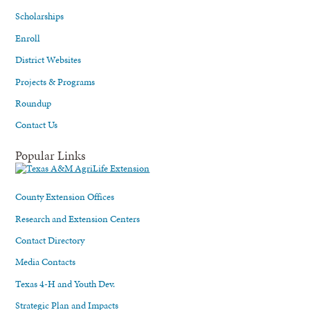
Scholarships
Enroll
District Websites
Projects & Programs
Roundup
Contact Us
Popular Links
County Extension Offices
Research and Extension Centers
Contact Directory
Media Contacts
Texas 4-H and Youth Dev.
Strategic Plan and Impacts