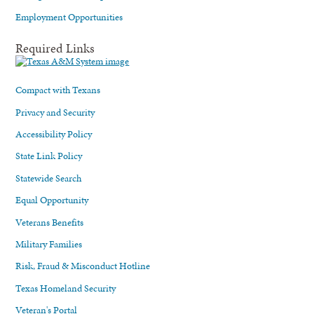
Employment Opportunities
Required Links
Compact with Texans
Privacy and Security
Accessibility Policy
State Link Policy
Statewide Search
Equal Opportunity
Veterans Benefits
Military Families
Risk, Fraud & Misconduct Hotline
Texas Homeland Security
Veteran's Portal