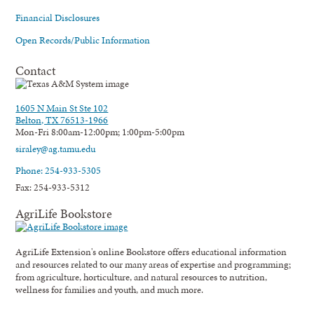
Financial Disclosures
Open Records/Public Information
Contact
1605 N Main St Ste 102
Belton, TX 76513-1966
Mon-Fri 8:00am-12:00pm; 1:00pm-5:00pm
siraley@ag.tamu.edu
Phone: 254-933-5305
Fax: 254-933-5312
AgriLife Bookstore
AgriLife Extension's online Bookstore offers educational information
and resources related to our many areas of expertise and programming;
from agriculture, horticulture, and natural resources to nutrition,
wellness for families and youth, and much more.