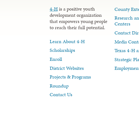
4-H
is a positive youth
County Exte
development organization
Research an
that empowers young people
Centers
to reach their full potential.
Contact Dir
Learn About 4-H
Media Cont
Scholarships
Texas 4-H a
Enroll
Strategic P
District Websites
Employment
Projects & Programs
Roundup
Contact Us