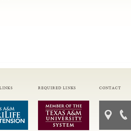
LINKS
REQUIRED LINKS
CONTACT