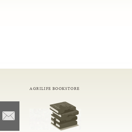
AGRILIFE BOOKSTORE