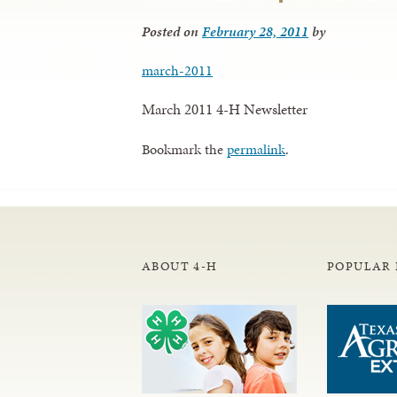
Posted on
February 28, 2011
by
march-2011
March 2011 4-H Newsletter
Bookmark the
permalink
.
ABOUT 4-H
POPULAR 