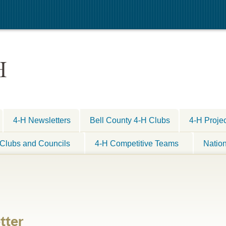
H
4-H Newsletters
Bell County 4-H Clubs
4-H Proje
Clubs and Councils
4-H Competitive Teams
Natio
tter