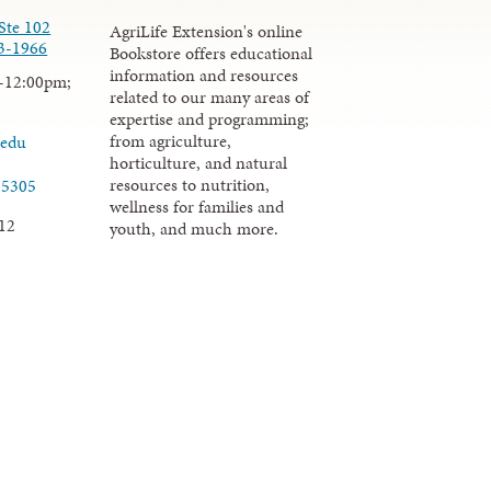
Ste 102
AgriLife Extension's online
3-1966
Bookstore offers educational
information and resources
-12:00pm;
related to our many areas of
expertise and programming;
from agriculture,
.edu
horticulture, and natural
resources to nutrition,
-5305
wellness for families and
12
youth, and much more.