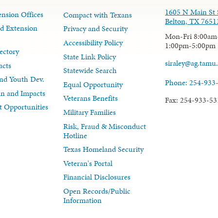
1605 N Main St 
nsion Offices
Compact with Texans
Belton, TX 7651
d Extension
Privacy and Security
Mon-Fri 8:00am
Accessibility Policy
1:00pm-5:00pm
ectory
State Link Policy
siraley@ag.tamu
acts
Statewide Search
nd Youth Dev.
Phone: 254-933
Equal Opportunity
lan and Impacts
Veterans Benefits
Fax: 254-933-53
 Opportunities
Military Families
Risk, Fraud & Misconduct
Hotline
Texas Homeland Security
Veteran's Portal
Financial Disclosures
Open Records/Public
Information