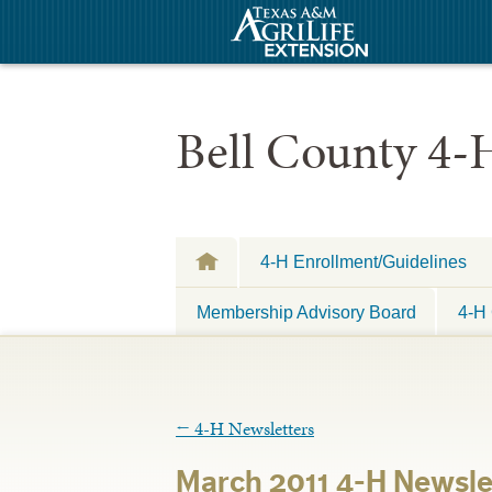
Bell County 4-
4-H Enrollment/Guidelines
Membership Advisory Board
4-H 
←
4-H Newsletters
March 2011 4-H Newsle