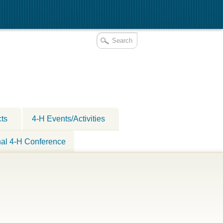
cts
4-H Events/Activities
nal 4-H Conference