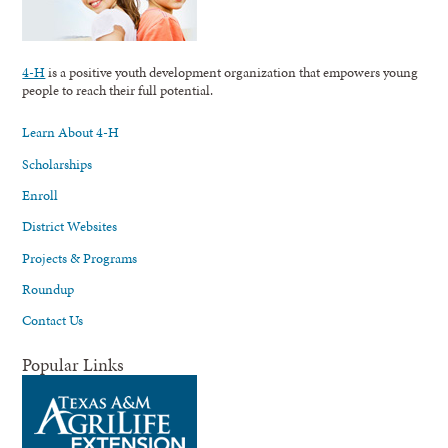
4-H
is a positive youth development organization that empowers young
people to reach their full potential.
Learn About 4-H
Scholarships
Enroll
District Websites
Projects & Programs
Roundup
Contact Us
Popular Links