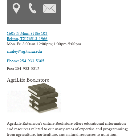
1605 N Main St Ste 102
Belton, TX 76513-1966
Mon-Fri 8:00am-12:00pm; 1:00pm-5:00pm
siraley@ag.tamu.edu
Phone: 254-933-5305
Fax: 254-933-5312
AgriLife Bookstore
AgriLife Extension's online Bookstore offers educational information
and resources related to our many areas of expertise and programming;
from agriculture, horticulture, and natural resources to nutrition,