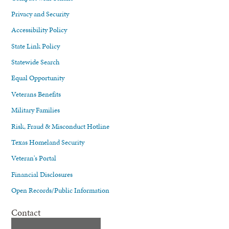
Privacy and Security
Accessibility Policy
State Link Policy
Statewide Search
Equal Opportunity
Veterans Benefits
Military Families
Risk, Fraud & Misconduct Hotline
Texas Homeland Security
Veteran's Portal
Financial Disclosures
Open Records/Public Information
Contact