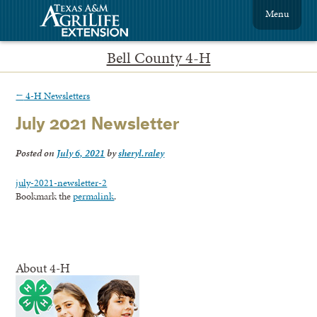
Menu
Bell County 4-H
←
4-H Newsletters
July 2021 Newsletter
Posted on
July 6, 2021
by
sheryl.raley
july-2021-newsletter-2
Bookmark the
permalink
.
About 4-H