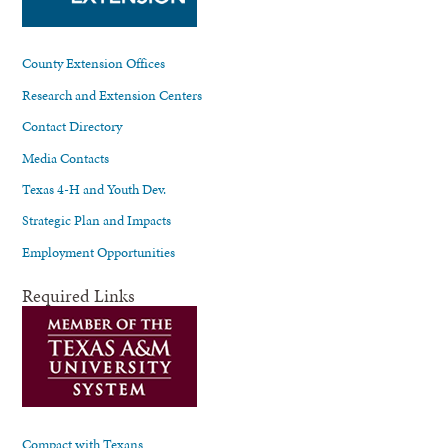
County Extension Offices
Research and Extension Centers
Contact Directory
Media Contacts
Texas 4-H and Youth Dev.
Strategic Plan and Impacts
Employment Opportunities
Required Links
Compact with Texans