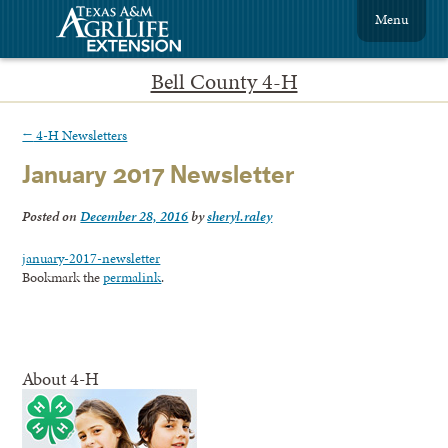
Menu
Bell County 4-H
←
4-H Newsletters
January 2017 Newsletter
Posted on
December 28, 2016
by
sheryl.raley
january-2017-newsletter
Bookmark the
permalink
.
About 4-H