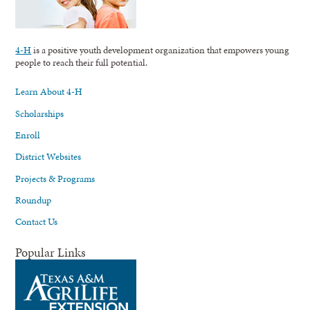
4-H
is a positive youth development organization that empowers young
people to reach their full potential.
Learn About 4-H
Scholarships
Enroll
District Websites
Projects & Programs
Roundup
Contact Us
Popular Links