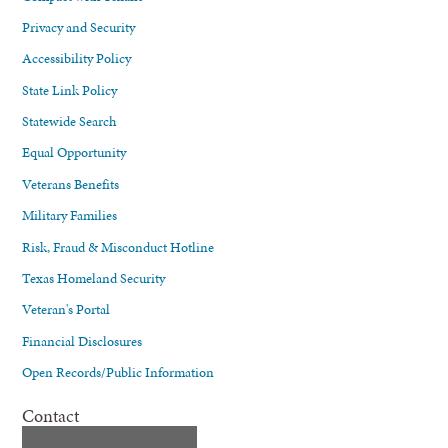
Privacy and Security
Accessibility Policy
State Link Policy
Statewide Search
Equal Opportunity
Veterans Benefits
Military Families
Risk, Fraud & Misconduct Hotline
Texas Homeland Security
Veteran's Portal
Financial Disclosures
Open Records/Public Information
Contact