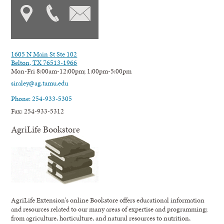
1605 N Main St Ste 102
Belton, TX 76513-1966
Mon-Fri 8:00am-12:00pm; 1:00pm-5:00pm
siraley@ag.tamu.edu
Phone: 254-933-5305
Fax: 254-933-5312
AgriLife Bookstore
AgriLife Extension's online Bookstore offers educational information
and resources related to our many areas of expertise and programming;
from agriculture, horticulture, and natural resources to nutrition,