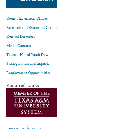
County Extension Offices
Research and Extension Centers
Contact Directory
Media Contacts
Texas 4-H and Youth Dev.
Strategic Plan and Impacts
Employment Opportunities
Required Links
Compact with Texans