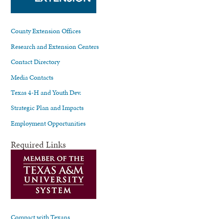
County Extension Offices
Research and Extension Centers
Contact Directory
Media Contacts
Texas 4-H and Youth Dev.
Strategic Plan and Impacts
Employment Opportunities
Required Links
Compact with Texans