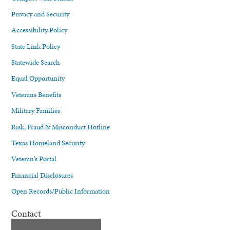
Privacy and Security
Accessibility Policy
State Link Policy
Statewide Search
Equal Opportunity
Veterans Benefits
Military Families
Risk, Fraud & Misconduct Hotline
Texas Homeland Security
Veteran's Portal
Financial Disclosures
Open Records/Public Information
Contact