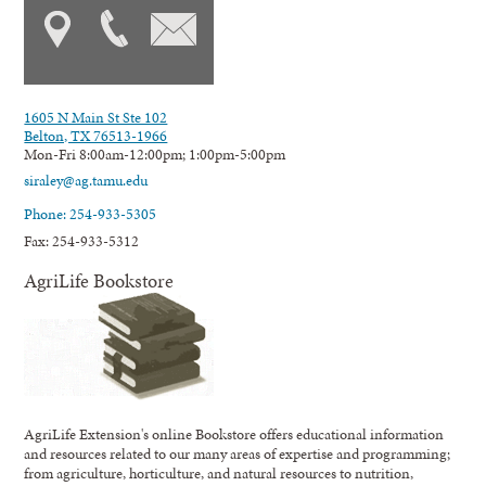
1605 N Main St Ste 102
Belton, TX 76513-1966
Mon-Fri 8:00am-12:00pm; 1:00pm-5:00pm
siraley@ag.tamu.edu
Phone: 254-933-5305
Fax: 254-933-5312
AgriLife Bookstore
AgriLife Extension's online Bookstore offers educational information
and resources related to our many areas of expertise and programming;
from agriculture, horticulture, and natural resources to nutrition,