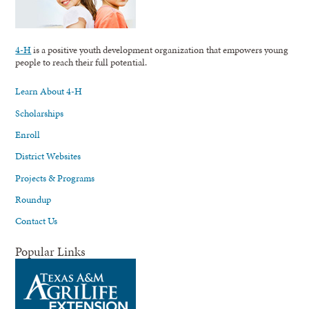
4-H
is a positive youth development organization that empowers young
people to reach their full potential.
Learn About 4-H
Scholarships
Enroll
District Websites
Projects & Programs
Roundup
Contact Us
Popular Links