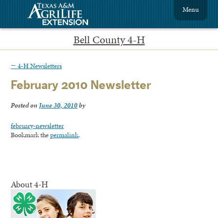
Menu
Bell County 4-H
←
4-H Newsletters
February 2010 Newsletter
Posted on
June 30, 2010
by
february-newsletter
Bookmark the
permalink
.
About 4-H