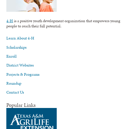
4-H
is a positive youth development organization that empowers young
people to reach their full potential.
Learn About 4-H
Scholarships
Enroll
District Websites
Projects & Programs
Roundup
Contact Us
Popular Links