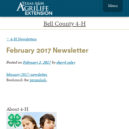
Menu
Bell County 4-H
←
4-H Newsletters
February 2017 Newsletter
Posted on
February 2, 2017
by
sheryl.raley
february-2017-newsletter
Bookmark the
permalink
.
About 4-H