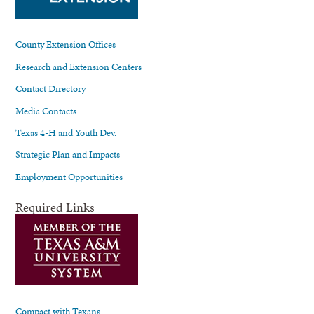
County Extension Offices
Research and Extension Centers
Contact Directory
Media Contacts
Texas 4-H and Youth Dev.
Strategic Plan and Impacts
Employment Opportunities
Required Links
Compact with Texans