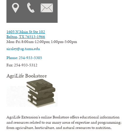
1605 N Main St Ste 102
Belton, TX 76513-1966
Mon-Fri 8:00am-12:00pm; 1:00pm-5:00pm
siraley@ag.tamu.edu
Phone: 254-933-5305
Fax: 254-933-5312
AgriLife Bookstore
AgriLife Extension's online Bookstore offers educational information
and resources related to our many areas of expertise and programming;
from agriculture, horticulture, and natural resources to nutrition,