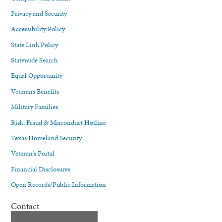
Privacy and Security
Accessibility Policy
State Link Policy
Statewide Search
Equal Opportunity
Veterans Benefits
Military Families
Risk, Fraud & Misconduct Hotline
Texas Homeland Security
Veteran's Portal
Financial Disclosures
Open Records/Public Information
Contact