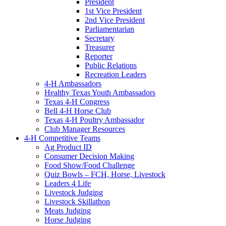
President
1st Vice President
2nd Vice President
Parliamentarian
Secretary
Treasurer
Reporter
Public Relations
Recreation Leaders
4-H Ambassadors
Healthy Texas Youth Ambassadors
Texas 4-H Congress
Bell 4-H Horse Club
Texas 4-H Poultry Ambassador
Club Manager Resources
4-H Competitive Teams
Ag Product ID
Consumer Decision Making
Food Show/Food Challenge
Quiz Bowls – FCH, Horse, Livestock
Leaders 4 Life
Livestock Judging
Livestock Skillathon
Meats Judging
Horse Judging