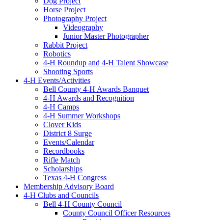
Dog Project
Horse Project
Photography Project
Videography
Junior Master Photographer
Rabbit Project
Robotics
4-H Roundup and 4-H Talent Showcase
Shooting Sports
4-H Events/Activities
Bell County 4-H Awards Banquet
4-H Awards and Recognition
4-H Camps
4-H Summer Workshops
Clover Kids
District 8 Surge
Events/Calendar
Recordbooks
Rifle Match
Scholarships
Texas 4-H Congress
Membership Advisory Board
4-H Clubs and Councils
Bell 4-H County Council
County Council Officer Resources