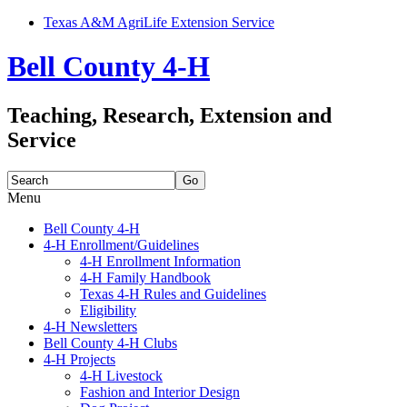
Texas A&M AgriLife Extension Service
Bell County 4-H
Teaching, Research, Extension and
Service
Search
for:
Menu
Skip
Bell County 4-H
to
4-H Enrollment/Guidelines
content
4-H Enrollment Information
4-H Family Handbook
Texas 4-H Rules and Guidelines
Eligibility
4-H Newsletters
Bell County 4-H Clubs
4-H Projects
4-H Livestock
Fashion and Interior Design