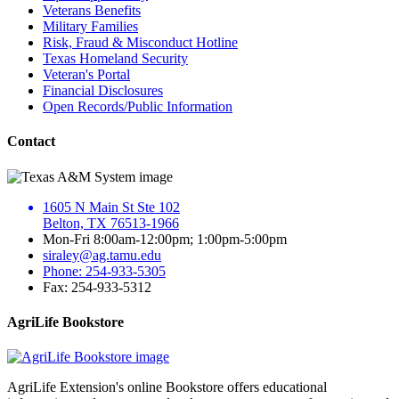
Veterans Benefits
Military Families
Risk, Fraud & Misconduct Hotline
Texas Homeland Security
Veteran's Portal
Financial Disclosures
Open Records/Public Information
Contact
1605 N Main St Ste 102
Belton, TX 76513-1966
Mon-Fri 8:00am-12:00pm; 1:00pm-5:00pm
siraley@ag.tamu.edu
Phone: 254-933-5305
Fax: 254-933-5312
AgriLife Bookstore
AgriLife Extension's online Bookstore offers educational