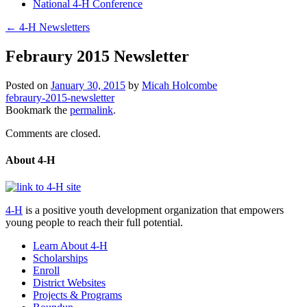
National 4-H Conference
←
4-H Newsletters
Febraury 2015 Newsletter
Posted on
January 30, 2015
by
Micah Holcombe
febraury-2015-newsletter
Bookmark the
permalink
.
Comments are closed.
About 4-H
4-H
is a positive youth development organization that empowers
young people to reach their full potential.
Learn About 4-H
Scholarships
Enroll
District Websites
Projects & Programs