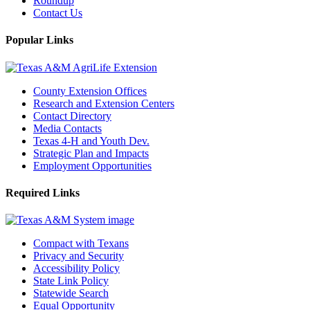
Roundup
Contact Us
Popular Links
County Extension Offices
Research and Extension Centers
Contact Directory
Media Contacts
Texas 4-H and Youth Dev.
Strategic Plan and Impacts
Employment Opportunities
Required Links
Compact with Texans
Privacy and Security
Accessibility Policy
State Link Policy
Statewide Search
Equal Opportunity