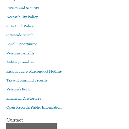
Privacy and Security
Accessibility Policy
State Link Policy
Statewide Search
Equal Opportunity
Veterans Benefits
Military Families
Risk, Fraud & Misconduct Hotline
Texas Homeland Security
Veteran's Portal
Financial Disclosures
Open Records/Public Information
Contact