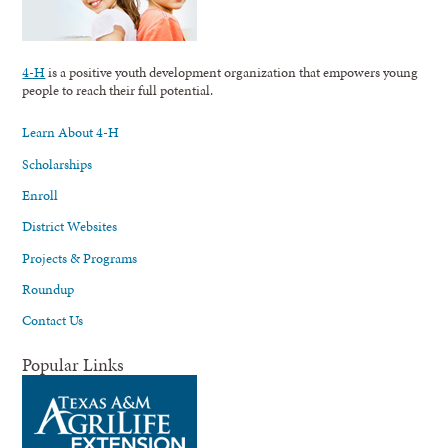
4-H
is a positive youth development organization that empowers young
people to reach their full potential.
Learn About 4-H
Scholarships
Enroll
District Websites
Projects & Programs
Roundup
Contact Us
Popular Links