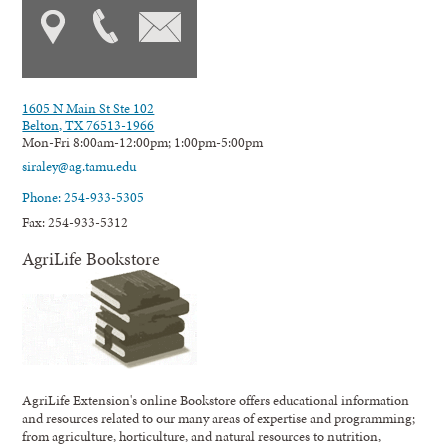
1605 N Main St Ste 102
Belton, TX 76513-1966
Mon-Fri 8:00am-12:00pm; 1:00pm-5:00pm
siraley@ag.tamu.edu
Phone: 254-933-5305
Fax: 254-933-5312
AgriLife Bookstore
AgriLife Extension's online Bookstore offers educational information
and resources related to our many areas of expertise and programming;
from agriculture, horticulture, and natural resources to nutrition,