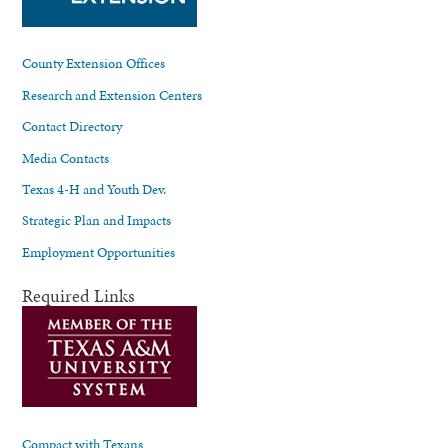
County Extension Offices
Research and Extension Centers
Contact Directory
Media Contacts
Texas 4-H and Youth Dev.
Strategic Plan and Impacts
Employment Opportunities
Required Links
Compact with Texans