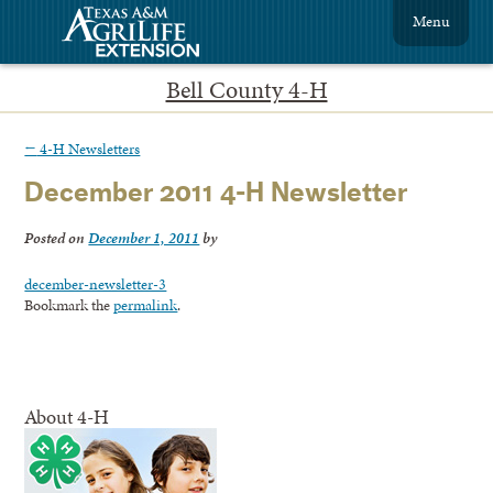
Menu
Bell County 4-H
←
4-H Newsletters
December 2011 4-H Newsletter
Posted on
December 1, 2011
by
december-newsletter-3
Bookmark the
permalink
.
About 4-H