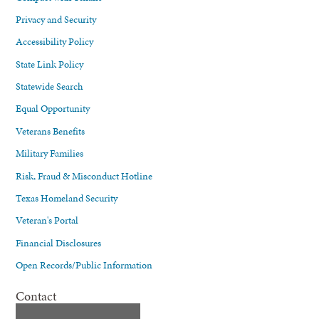
Privacy and Security
Accessibility Policy
State Link Policy
Statewide Search
Equal Opportunity
Veterans Benefits
Military Families
Risk, Fraud & Misconduct Hotline
Texas Homeland Security
Veteran's Portal
Financial Disclosures
Open Records/Public Information
Contact