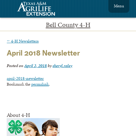
Menu
Bell County 4-H
←
4-H Newsletters
April 2018 Newsletter
Posted on
April 2, 2018
by
sheryl.raley
april-2018-newsletter
Bookmark the
permalink
.
About 4-H