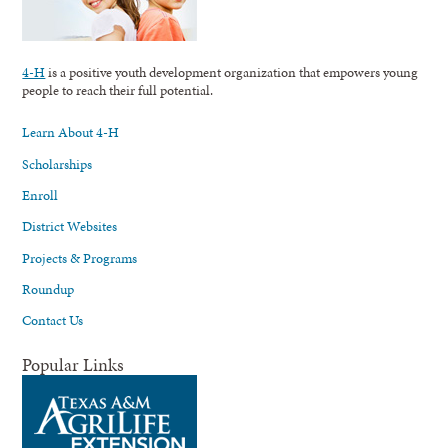
4-H
is a positive youth development organization that empowers young
people to reach their full potential.
Learn About 4-H
Scholarships
Enroll
District Websites
Projects & Programs
Roundup
Contact Us
Popular Links