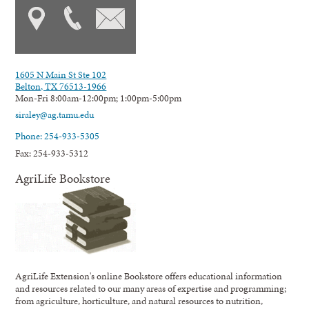
1605 N Main St Ste 102
Belton, TX 76513-1966
Mon-Fri 8:00am-12:00pm; 1:00pm-5:00pm
siraley@ag.tamu.edu
Phone: 254-933-5305
Fax: 254-933-5312
AgriLife Bookstore
AgriLife Extension's online Bookstore offers educational information
and resources related to our many areas of expertise and programming;
from agriculture, horticulture, and natural resources to nutrition,