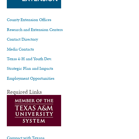
County Extension Offices
Research and Extension Centers
Contact Directory
Media Contacts
Texas 4-H and Youth Dev.
Strategic Plan and Impacts
Employment Opportunities
Required Links
Compact with Texans