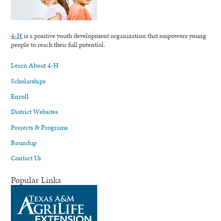
4-H
is a positive youth development organization that empowers young
people to reach their full potential.
Learn About 4-H
Scholarships
Enroll
District Websites
Projects & Programs
Roundup
Contact Us
Popular Links