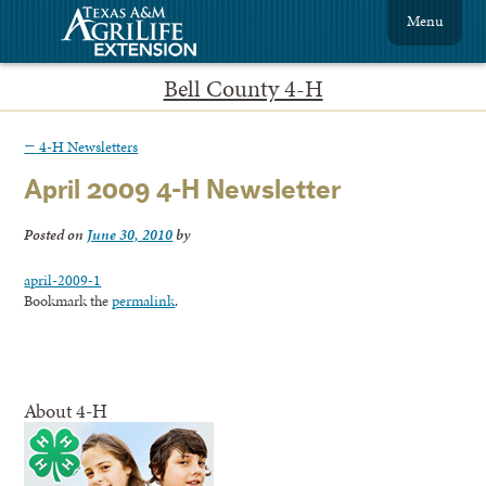
Menu
Bell County 4-H
←
4-H Newsletters
April 2009 4-H Newsletter
Posted on
June 30, 2010
by
april-2009-1
Bookmark the
permalink
.
About 4-H