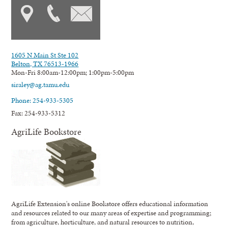
1605 N Main St Ste 102
Belton, TX 76513-1966
Mon-Fri 8:00am-12:00pm; 1:00pm-5:00pm
siraley@ag.tamu.edu
Phone: 254-933-5305
Fax: 254-933-5312
AgriLife Bookstore
AgriLife Extension's online Bookstore offers educational information
and resources related to our many areas of expertise and programming;
from agriculture, horticulture, and natural resources to nutrition,