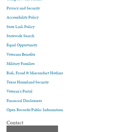
Privacy and Security
Accessibility Policy
State Link Policy
Statewide Search
Equal Opportunity
Veterans Benefits
Military Families
Risk, Fraud & Misconduct Hotline
Texas Homeland Security
Veteran's Portal
Financial Disclosures
Open Records/Public Information
Contact