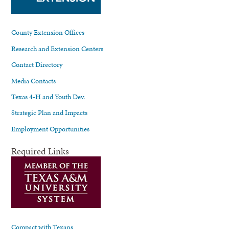
County Extension Offices
Research and Extension Centers
Contact Directory
Media Contacts
Texas 4-H and Youth Dev.
Strategic Plan and Impacts
Employment Opportunities
Required Links
Compact with Texans