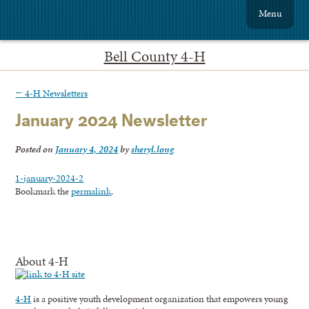
Menu
Bell County 4-H
←
4-H Newsletters
January 2024 Newsletter
Posted on
January 4, 2024
by
sheryl.long
1-january-2024-2
Bookmark the
permalink
.
About 4-H
4-H
is a positive youth development organization that empowers young