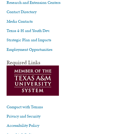
Research and Extension Centers
Contact Directory
Media Contacts
Texas 4-H and Youth Dev.
Strategic Plan and Impacts
Employment Opportunities
Required Links
Compact with Texans
Privacy and Security
Accessibility Policy