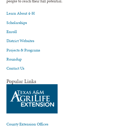
people to reach their full potential.
Learn About 4-H
Scholarships
Enroll
District Websites
Projects & Programs
Roundup
Contact Us
Popular Links
County Extension Offices