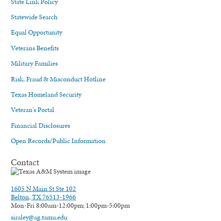
State Link Policy
Statewide Search
Equal Opportunity
Veterans Benefits
Military Families
Risk, Fraud & Misconduct Hotline
Texas Homeland Security
Veteran's Portal
Financial Disclosures
Open Records/Public Information
Contact
1605 N Main St Ste 102
Belton, TX 76513-1966
Mon-Fri 8:00am-12:00pm; 1:00pm-5:00pm
siraley@ag.tamu.edu