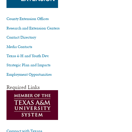
County Extension Offices
Research and Extension Centers
Contact Directory
Media Contacts
Texas 4-H and Youth Dev.
Strategic Plan and Impacts
Employment Opportunities
Required Links
Compact with Texans