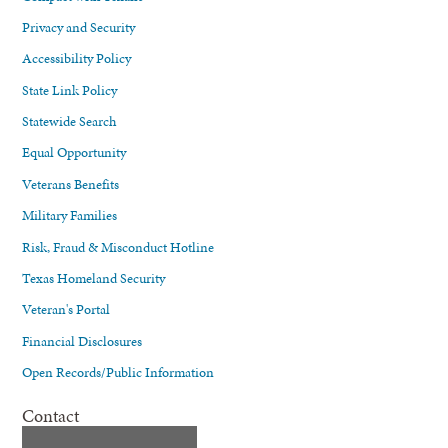
Privacy and Security
Accessibility Policy
State Link Policy
Statewide Search
Equal Opportunity
Veterans Benefits
Military Families
Risk, Fraud & Misconduct Hotline
Texas Homeland Security
Veteran's Portal
Financial Disclosures
Open Records/Public Information
Contact