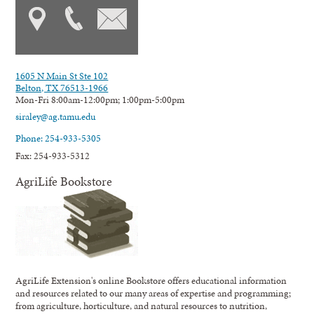
1605 N Main St Ste 102
Belton, TX 76513-1966
Mon-Fri 8:00am-12:00pm; 1:00pm-5:00pm
siraley@ag.tamu.edu
Phone: 254-933-5305
Fax: 254-933-5312
AgriLife Bookstore
AgriLife Extension's online Bookstore offers educational information
and resources related to our many areas of expertise and programming;
from agriculture, horticulture, and natural resources to nutrition,