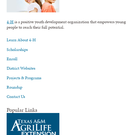
4-H
is a positive youth development organization that empowers young
people to reach their full potential.
Learn About 4-H
Scholarships
Enroll
District Websites
Projects & Programs
Roundup
Contact Us
Popular Links