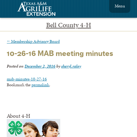
Menu
Bell County 4-H
←
Membership Advisory Board
10-26-16 MAB meeting minutes
Posted on
December 2, 2016
by
sheryl.raley
mab-minutes-10-27-16
Bookmark the
permalink
.
About 4-H