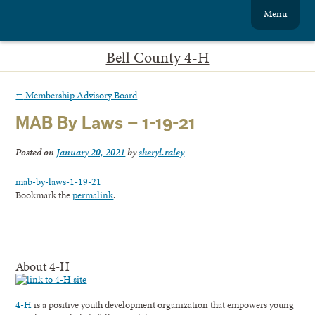
Menu
Bell County 4-H
←
Membership Advisory Board
MAB By Laws – 1-19-21
Posted on
January 20, 2021
by
sheryl.raley
mab-by-laws-1-19-21
Bookmark the
permalink
.
About 4-H
4-H
is a positive youth development organization that empowers young