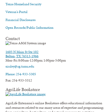
Texas Homeland Security
Veteran's Portal
Financial Disclosures
Open Records/Public Information
Contact
1605 N Main St Ste 102
Belton, TX 76513-1966
Mon-Fri 8:00am-12:00pm; 1:00pm-5:00pm
siraley@ag.tamu.edu
Phone: 254-933-5305
Fax: 254-933-5312
AgriLife Bookstore
AgriLife Extension's online Bookstore offers educational information
and resources related to our many areas of expertise and programming;
from agriculture, horticulture, and natural resources to nutrition,