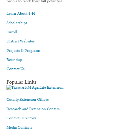
people to reach their full potential.
Learn About 4-H
Scholarships
Enroll
District Websites
Projects & Programs
Roundup
Contact Us
Popular Links
County Extension Offices
Research and Extension Centers
Contact Directory
Media Contacts