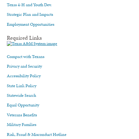
Texas 4-H and Youth Dev.
Strategic Plan and Impacts
Employment Opportunities
Required Links
Compact with Texans
Privacy and Security
Accessibility Policy
State Link Policy
Statewide Search
Equal Opportunity
Veterans Benefits
Military Families
Risk, Fraud & Misconduct Hotline