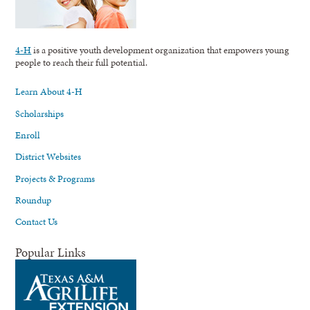
4-H
is a positive youth development organization that empowers young
people to reach their full potential.
Learn About 4-H
Scholarships
Enroll
District Websites
Projects & Programs
Roundup
Contact Us
Popular Links