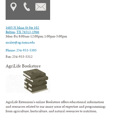
1605 N Main St Ste 102
Belton, TX 76513-1966
Mon-Fri 8:00am-12:00pm; 1:00pm-5:00pm
siraley@ag.tamu.edu
Phone: 254-933-5305
Fax: 254-933-5312
AgriLife Bookstore
AgriLife Extension's online Bookstore offers educational information
and resources related to our many areas of expertise and programming;
from agriculture, horticulture, and natural resources to nutrition,