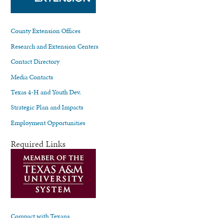
County Extension Offices
Research and Extension Centers
Contact Directory
Media Contacts
Texas 4-H and Youth Dev.
Strategic Plan and Impacts
Employment Opportunities
Required Links
Compact with Texans