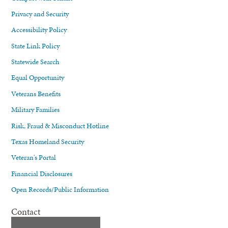
Privacy and Security
Accessibility Policy
State Link Policy
Statewide Search
Equal Opportunity
Veterans Benefits
Military Families
Risk, Fraud & Misconduct Hotline
Texas Homeland Security
Veteran's Portal
Financial Disclosures
Open Records/Public Information
Contact