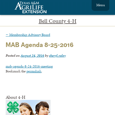
Menu
Bell County 4-H
←
Membership Advisory Board
MAB Agenda 8-25-2016
Posted on
August 24, 2016
by
sheryl.raley
mab-agenda-8-24-2016-meeting
Bookmark the
permalink
.
About 4-H