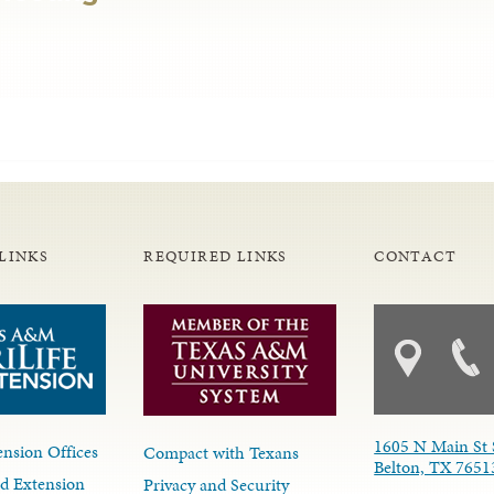
LINKS
REQUIRED LINKS
CONTACT
1605 N Main St 
nsion Offices
Compact with Texans
Belton, TX 7651
d Extension
Privacy and Security