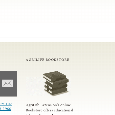
AGRILIFE BOOKSTORE
Ste 102
AgriLife Extension's online
3-1966
Bookstore offers educational