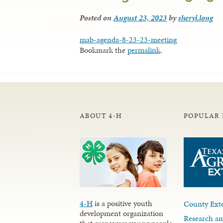
Posted on
August 23, 2023
by
sheryl.long
mab-agenda-8-23-23-meeting
Bookmark the
permalink
.
ABOUT 4-H
POPULAR 
4-H
is a positive youth
County Exte
development organization
Research an