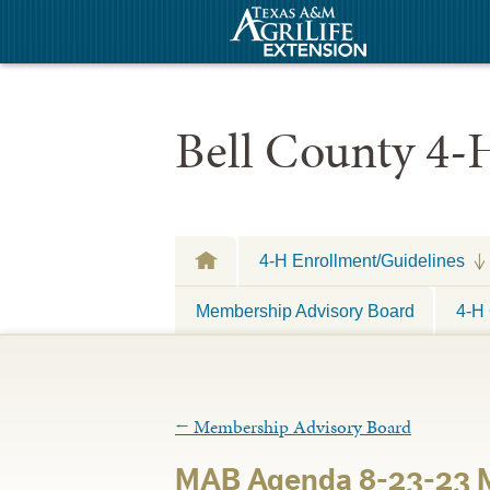
Bell County 4-
4-H Enrollment/Guidelines
Membership Advisory Board
4-H 
←
Membership Advisory Board
MAB Agenda 8-23-23 