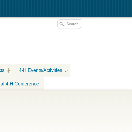
cts
4-H Events/Activities
nal 4-H Conference