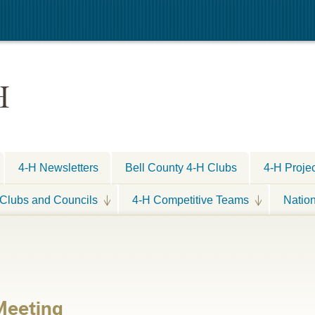
H
4-H Newsletters
Bell County 4-H Clubs
4-H Proje
Clubs and Councils
4-H Competitive Teams
Natio
Meeting