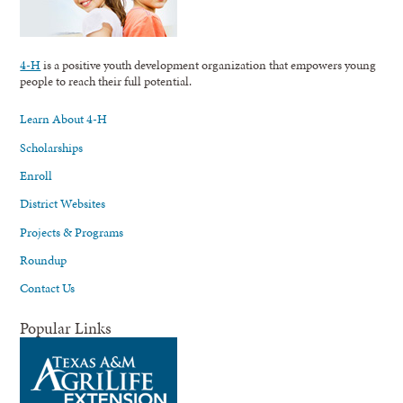
4-H
is a positive youth development organization that empowers young
people to reach their full potential.
Learn About 4-H
Scholarships
Enroll
District Websites
Projects & Programs
Roundup
Contact Us
Popular Links