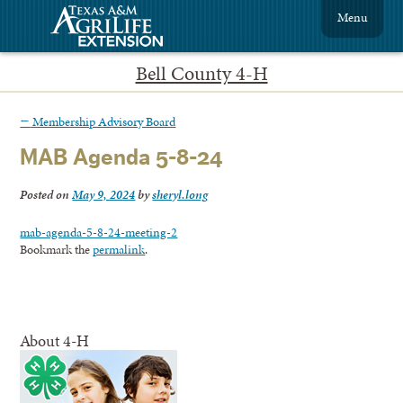
Menu
Bell County 4-H
←
Membership Advisory Board
MAB Agenda 5-8-24
Posted on
May 9, 2024
by
sheryl.long
mab-agenda-5-8-24-meeting-2
Bookmark the
permalink
.
About 4-H