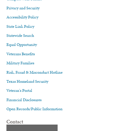
Privacy and Security
Accessibility Policy
State Link Policy
Statewide Search
Equal Opportunity
Veterans Benefits
Military Families
Risk, Fraud & Misconduct Hotline
Texas Homeland Security
Veteran's Portal
Financial Disclosures
Open Records/Public Information
Contact