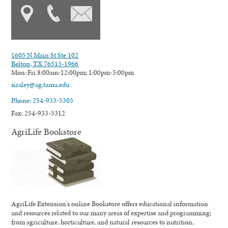
1605 N Main St Ste 102
Belton, TX 76513-1966
Mon-Fri 8:00am-12:00pm; 1:00pm-5:00pm
siraley@ag.tamu.edu
Phone: 254-933-5305
Fax: 254-933-5312
AgriLife Bookstore
AgriLife Extension's online Bookstore offers educational information
and resources related to our many areas of expertise and programming;
from agriculture, horticulture, and natural resources to nutrition,