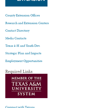
County Extension Offices
Research and Extension Centers
Contact Directory
Media Contacts
Texas 4-H and Youth Dev.
Strategic Plan and Impacts
Employment Opportunities
Required Links
Compact with Texans