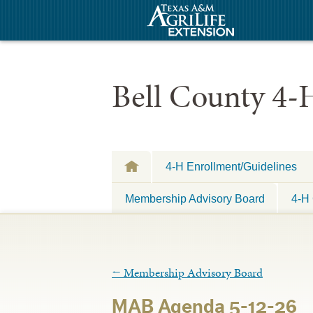
Bell County 4-
4-H Enrollment/Guidelines
Membership Advisory Board
4-H 
←
Membership Advisory Board
MAB Agenda 5-12-26