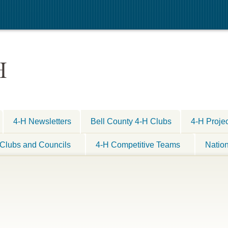
H
4-H Newsletters
Bell County 4-H Clubs
4-H Proje
Clubs and Councils
4-H Competitive Teams
Natio