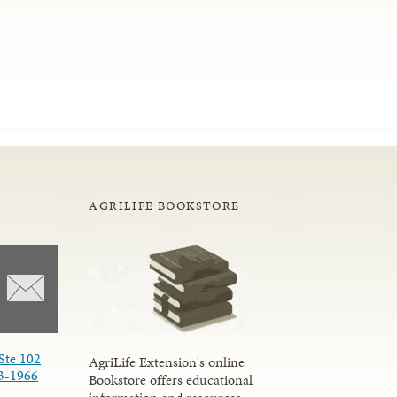
AGRILIFE BOOKSTORE
Ste 102
AgriLife Extension's online
3-1966
Bookstore offers educational