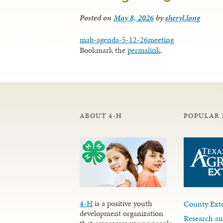
Posted on
May 8, 2026
by
sheryl.long
mab-agenda-5-12-26meeting
Bookmark the
permalink
.
ABOUT 4-H
POPULAR 
4-H
is a positive youth
County Exte
development organization
Research an