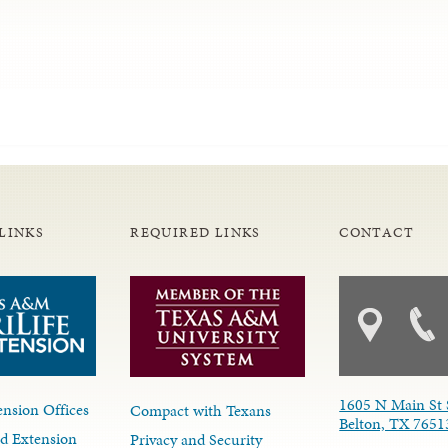
LINKS
REQUIRED LINKS
CONTACT
1605 N Main St 
nsion Offices
Compact with Texans
Belton, TX 7651
d Extension
Privacy and Security