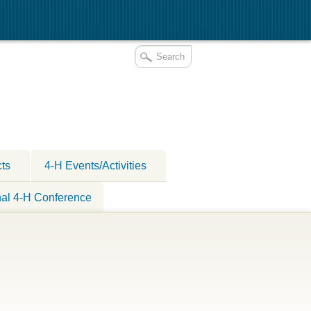
cts
4-H Events/Activities
nal 4-H Conference