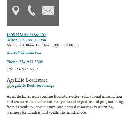
1605 N Main St Ste 102
Belton, TX 76513-1966
Mon-Fri 8:00am-12:00pm; 1:00pm-5:00pm
siraley@ag.tamu.edu
Phone: 254-933-5305
Fax: 254-933-5312
AgriLife Bookstore
AgriLife Extension's online Bookstore offers educational information
and resources related to our many areas of expertise and programming;
from agriculture, horticulture, and natural resources to nutrition,
wellness for families and youth, and much more.