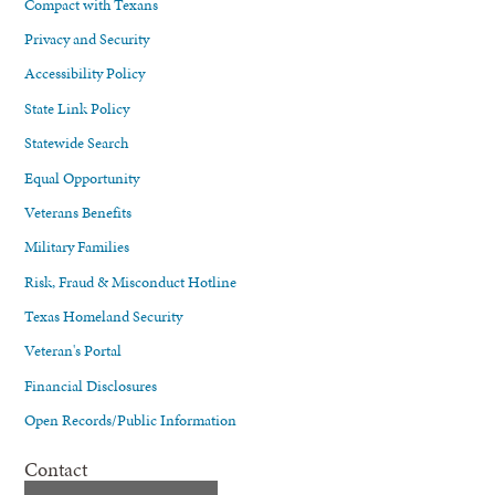
Compact with Texans
Privacy and Security
Accessibility Policy
State Link Policy
Statewide Search
Equal Opportunity
Veterans Benefits
Military Families
Risk, Fraud & Misconduct Hotline
Texas Homeland Security
Veteran's Portal
Financial Disclosures
Open Records/Public Information
Contact