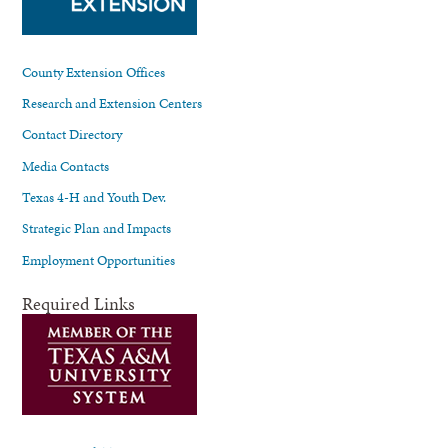
County Extension Offices
Research and Extension Centers
Contact Directory
Media Contacts
Texas 4-H and Youth Dev.
Strategic Plan and Impacts
Employment Opportunities
Required Links