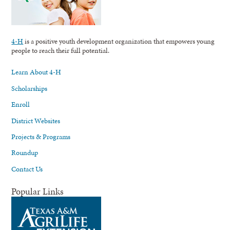
4-H
is a positive youth development organization that empowers young
people to reach their full potential.
Learn About 4-H
Scholarships
Enroll
District Websites
Projects & Programs
Roundup
Contact Us
Popular Links