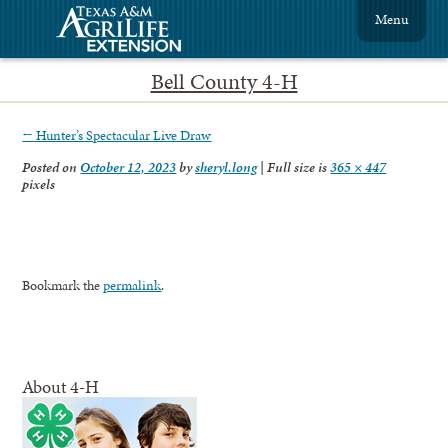
Menu
Bell County 4-H
←
Hunter’s Spectacular Live Draw
Posted on
October 12, 2023
by
sheryl.long
|
Full size is
365 × 447
pixels
Bookmark the
permalink
.
About 4-H