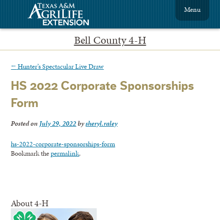
Menu
Bell County 4-H
←
Hunter’s Spectacular Live Draw
HS 2022 Corporate Sponsorships
Form
Posted on
July 29, 2022
by
sheryl.raley
hs-2022-corporate-sponsorships-form
Bookmark the
permalink
.
About 4-H