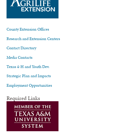
County Extension Offices
Research and Extension Centers
Contact Directory
Media Contacts
Texas 4-H and Youth Dev.
Strategic Plan and Impacts
Employment Opportunities
Required Links