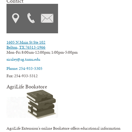
Contact
1605 N Main St Ste 102
Belton, TX 76513-1966
Mon-Fri 8:00am-12:00pm; 1:00pm-5:00pm
siraley@ag.tamu.edu
Phone: 254-933-5305
Fax: 254-933-5312
AgriLife Bookstore
AgriLife Extension's online Bookstore offers educational information