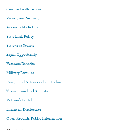
Compact with Texans
Privacy and Security
Accessibility Policy
State Link Policy
Statewide Search
Equal Opportunity
Veterans Benefits
Military Families
Risk, Fraud & Misconduct Hotline
Texas Homeland Security
Veteran's Portal
Financial Disclosures
Open Records/Public Information