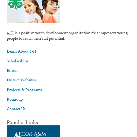
4-H
is a positive youth development organization that empowers young
people to reach their full potential.
Learn About 4-H
Scholarships
Enroll
District Websites
Projects & Programs
Roundup
Contact Us
Popular Links