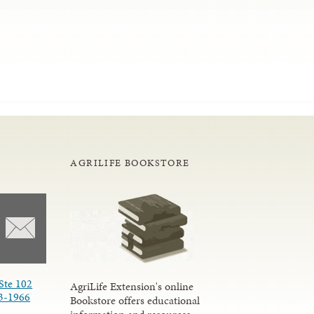
AGRILIFE BOOKSTORE
Ste 102
AgriLife Extension's online
3-1966
Bookstore offers educational