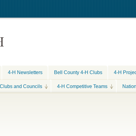
H
4-H Newsletters
Bell County 4-H Clubs
4-H Proje
Clubs and Councils
4-H Competitive Teams
Natio