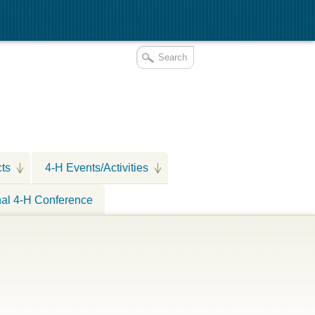
cts
4-H Events/Activities
nal 4-H Conference