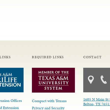
LINKS
REQUIRED LINKS
CONTACT
1605 N Main St 
nsion Offices
Compact with Texans
Belton, TX 7651
d Extension
Privacy and Security