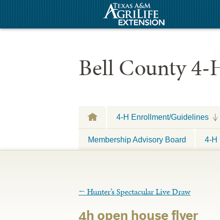
Bell County 4-
4-H Enrollment/Guidelines
Membership Advisory Board
4-H 
←
Hunter’s Spectacular Live Draw
4h open house flyer