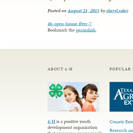
Posted on
August 21, 2015
by
sheryl.raley
4h-open-house-flyer-7
Bookmark the
permalink
.
ABOUT 4-H
POPULAR 
4-H
is a positive youth
County Exte
development organization
Research an