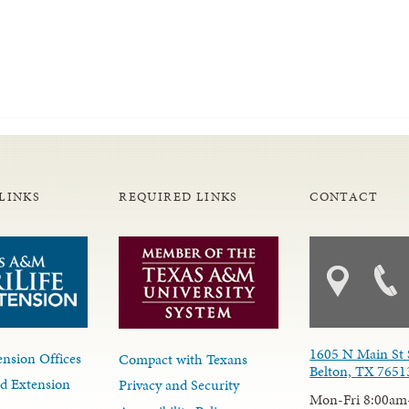
LINKS
REQUIRED LINKS
CONTACT
1605 N Main St 
nsion Offices
Compact with Texans
Belton, TX 7651
d Extension
Privacy and Security
Mon-Fri 8:00am