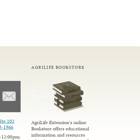
AGRILIFE BOOKSTORE
Ste 102
AgriLife Extension's online
3-1966
Bookstore offers educational
information and resources
-12:00pm;