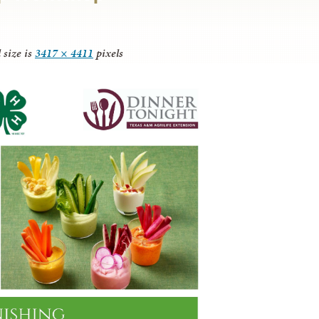
 size is
3417 × 4411
pixels