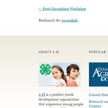
←
Food Garnishing Workshop
Bookmark the
permalink
.
ABOUT 4-H
POPULAR 
4-H
is a positive youth
County Exte
development organization
Research an
that empowers young people
Centers