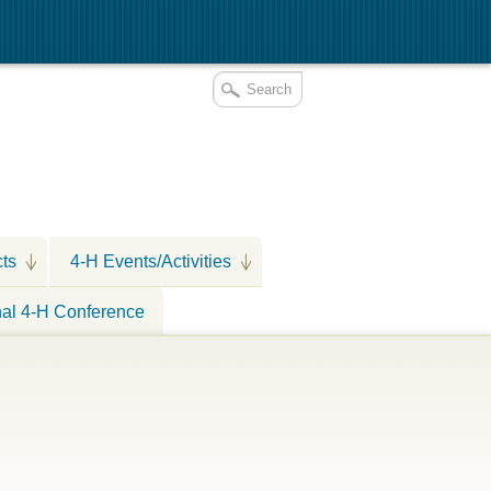
cts
4-H Events/Activities
nal 4-H Conference