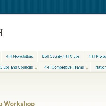
H
4-H Newsletters
Bell County 4-H Clubs
4-H Proje
Clubs and Councils
4-H Competitive Teams
Natio
ep Workshop