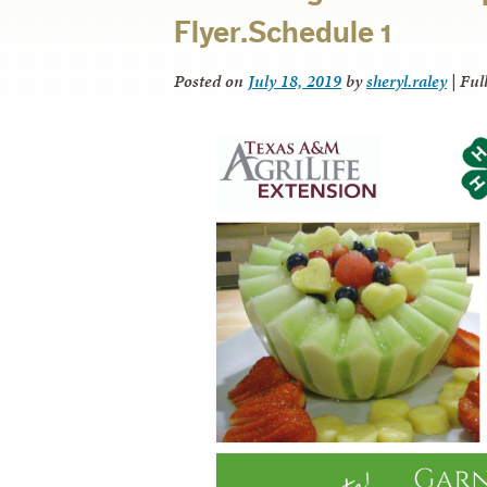
Flyer.Schedule 1
Posted on
July 18, 2019
by
sheryl.raley
|
Full