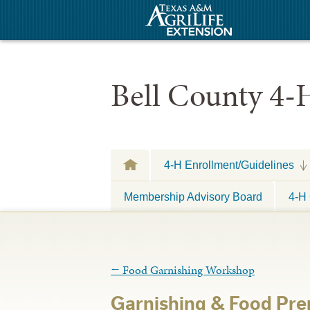
Bell County 4-
4-H Enrollment/Guidelines
Membership Advisory Board
4-H 
←
Food Garnishing Workshop
Garnishing & Food Pr